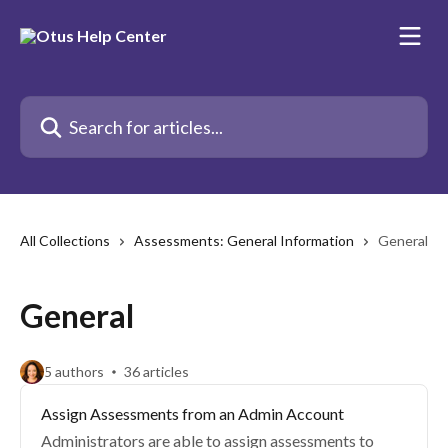
Skip to main content
Search for articles...
All Collections
Assessments: General Information
General
General
5 authors
36 articles
Assign Assessments from an Admin Account
Administrators are able to assign assessments to