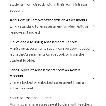
students from directly within their administrator
account.
Add, Edit, or Remove Standards on Assessments
Link a standard to an assessment, or view, edit, or
remove a standard.
Download a Missing Assessments Report
A missing assessments report can be downloaded
from the Assessments Gradebook or from the
Student Profile.
Send Copies of Assessments from an Admin
Account
Share a locked or unlocked assessment from an
admin account.
Share Assessment Folders
Admins can share assessment folders with teachers