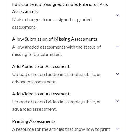
Edit Content of Assigned Simple, Rubric, or Plus
Assessments
Make changes to an assigned or graded
assessment.
Allow Submission of Missing Assessments
Allow graded assessments with the status of
missing to be submitted.
Add Audio to an Assessment
Upload or record audio in a simple, rubric, or
advanced assessment.
Add Video to an Assessment
Upload or record video in a simple, rubric, or
advanced assessment.
Printing Assessments
A resource for the articles that show how to print