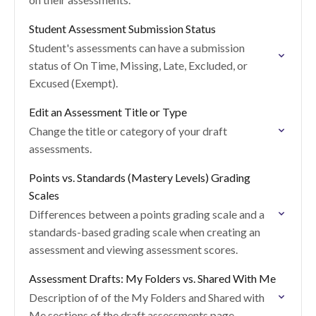
Student Assessment Submission Status
Student's assessments can have a submission
status of On Time, Missing, Late, Excluded, or
Excused (Exempt).
Edit an Assessment Title or Type
Change the title or category of your draft
assessments.
Points vs. Standards (Mastery Levels) Grading
Scales
Differences between a points grading scale and a
standards-based grading scale when creating an
assessment and viewing assessment scores.
Assessment Drafts: My Folders vs. Shared With Me
Description of of the My Folders and Shared with
Me sections of the draft assessments page.