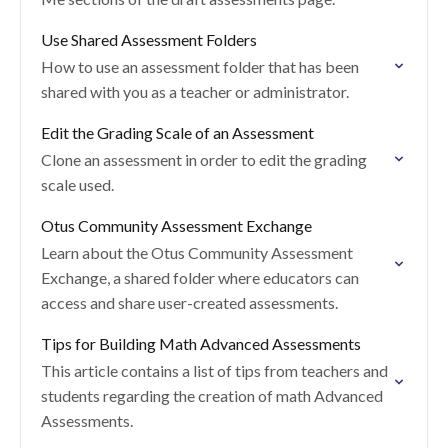
Use Shared Assessment Folders
How to use an assessment folder that has been
shared with you as a teacher or administrator.
Edit the Grading Scale of an Assessment
Clone an assessment in order to edit the grading
scale used.
Otus Community Assessment Exchange
Learn about the Otus Community Assessment
Exchange, a shared folder where educators can
access and share user-created assessments.
Tips for Building Math Advanced Assessments
This article contains a list of tips from teachers and
students regarding the creation of math Advanced
Assessments.