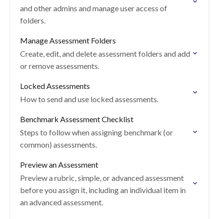
and other admins and manage user access of
folders.
Manage Assessment Folders
Create, edit, and delete assessment folders and add
or remove assessments.
Locked Assessments
How to send and use locked assessments.
Benchmark Assessment Checklist
Steps to follow when assigning benchmark (or
common) assessments.
Preview an Assessment
Preview a rubric, simple, or advanced assessment
before you assign it, including an individual item in
an advanced assessment.