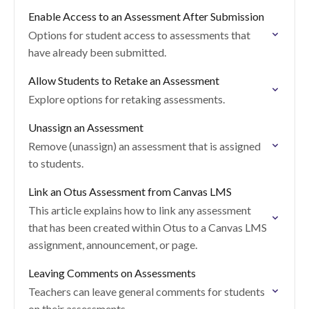
Enable Access to an Assessment After Submission
Options for student access to assessments that
have already been submitted.
Allow Students to Retake an Assessment
Explore options for retaking assessments.
Unassign an Assessment
Remove (unassign) an assessment that is assigned
to students.
Link an Otus Assessment from Canvas LMS
This article explains how to link any assessment
that has been created within Otus to a Canvas LMS
assignment, announcement, or page.
Leaving Comments on Assessments
Teachers can leave general comments for students
on their assessments.