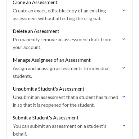
Clone an Assessment
Create an exact, editable copy of an existing
assessment without affecting the original.
Delete an Assessment
Permanently remove an assessment draft from
your account.
Manage Assignees of an Assessment
Assign and unassign assessments to individual
students.
Unsubmit a Student's Assessment
Unsubmit an assessment that a student has turned
in so that it is reopened for the student.
Submit a Student's Assessment
You can submit an assessment on a student's
behalf.