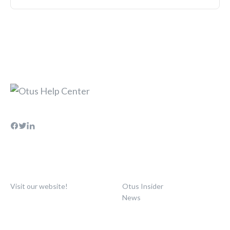
Visit our website!
Otus Insider
News