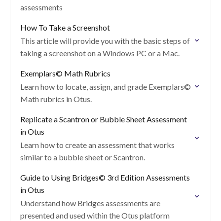
assessments
How To Take a Screenshot
This article will provide you with the basic steps of
taking a screenshot on a Windows PC or a Mac.
Exemplars© Math Rubrics
Learn how to locate, assign, and grade Exemplars©
Math rubrics in Otus.
Replicate a Scantron or Bubble Sheet Assessment
in Otus
Learn how to create an assessment that works
similar to a bubble sheet or Scantron.
Guide to Using Bridges©️ 3rd Edition Assessments
in Otus
Understand how Bridges assessments are
presented and used within the Otus platform