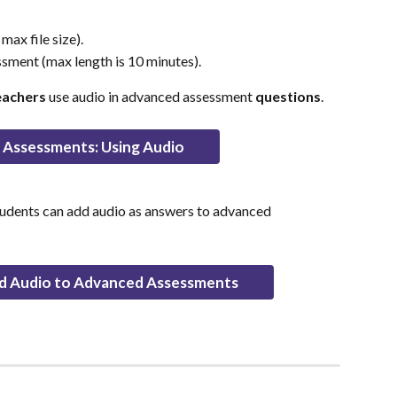
ax file size).
ssment (max length is 10 minutes).
eachers
 use audio in advanced assessment 
questions
.
Assessments: Using Audio
tudents can add audio as answers to advanced 
d Audio to Advanced Assessments