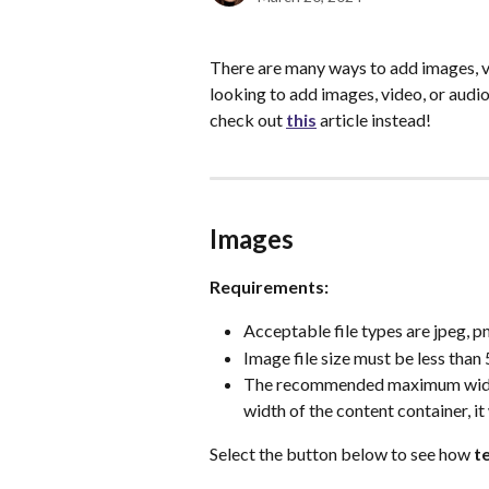
There are many ways to add images, v
looking to add images, video, or audio
check out 
this
 article instead!
Images
Requirements:
Acceptable file types are jpeg, png
Image file size must be less than
The recommended maximum width o
width of the content container, it
Select the button below to see how 
t