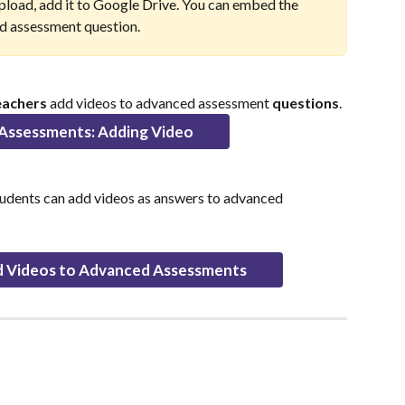
 upload, add it to Google Drive. You can embed the 
ced assessment question.
eachers
 add videos to advanced assessment 
questions
.
Assessments: Adding Video
tudents can add videos as answers to advanced 
 Videos to Advanced Assessments