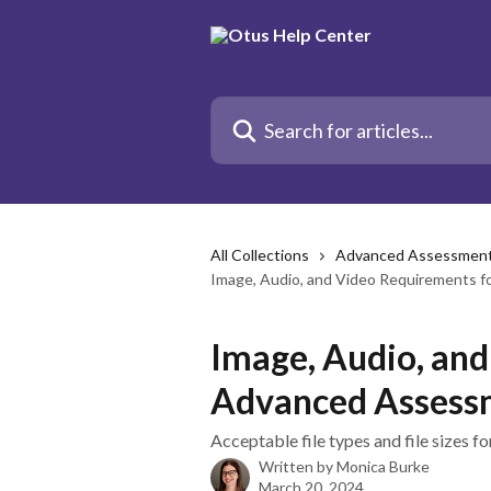
Skip to main content
Search for articles...
All Collections
Advanced Assessmen
Image, Audio, and Video Requirements 
Image, Audio, an
Advanced Assess
Acceptable file types and file sizes 
Written by
Monica Burke
March 20, 2024