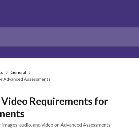
ts
General
for Advanced Assessments
d Video Requirements for
ments
for images, audio, and video on Advanced Assessments