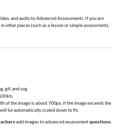
ideo, and audio to Advanced Assessments. If you are 
 in other places (such as a lesson or simple assessment), 
, gif, and svg.
 500kb.
f the image is about 700px. If the image exceeds the 
 will be automatically scaled down to fit.
eachers
 add images to advanced assessment 
questions
.