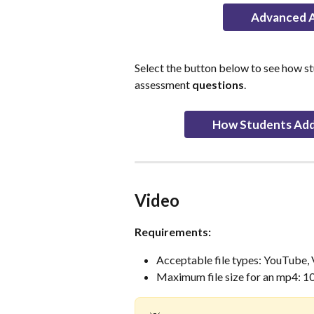
Advanced A
Select the button below to see how s
assessment 
questions
.
How Students Add
Video
Requirements:
Acceptable file types: YouTube,
Maximum file size for an mp4: 