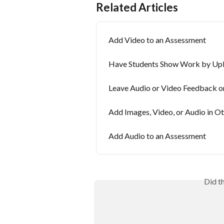
Related Articles
Add Video to an Assessment
Have Students Show Work by Upl
Leave Audio or Video Feedback o
Add Images, Video, or Audio in O
Add Audio to an Assessment
Did t