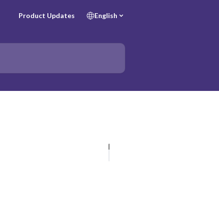
Product Updates
English