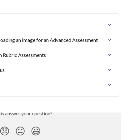
oading an Image for an Advanced Assessment
n Rubric Assessments
tus
his answer your question?
😞
😐
😃