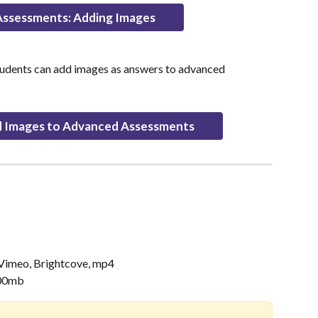
ssessments: Adding Images
tudents can add images as answers to advanced 
 Images to Advanced Assessments
 Vimeo, Brightcove, mp4
100mb