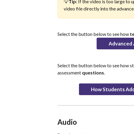
💡
Tip: 
If the video is too large to
video file directly into the advan
Select the button below to see how 
t
Advanced 
Select the button below to see how s
assessment 
questions
.
How Students Add
Audio