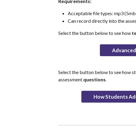
Requirements:
Acceptable file types: mp3 (5mb m
Can record directly into the asse
Select the button below to see how 
t
Advanced 
Select the button below to see how s
assessment 
questions
.
How Students Ad