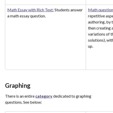
Math Essay with Rich Text:
 Students answer 
Math question
a math essay question.
repetitive asp
authoring, by 
then creating 
variations of t
solutions), wit
up. 
Graphing
There is an entire 
category
 dedicated to graphing 
questions. See below: