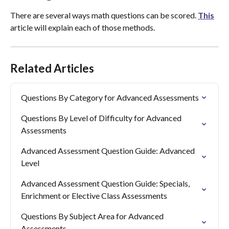
There are several ways math questions can be scored. 
This
article will explain each of those methods.
Related Articles
Questions By Category for Advanced Assessments
Questions By Level of Difficulty for Advanced 
Assessments
Advanced Assessment Question Guide: Advanced 
Level
Advanced Assessment Question Guide: Specials, 
Enrichment or Elective Class Assessments
Questions By Subject Area for Advanced 
Assessments