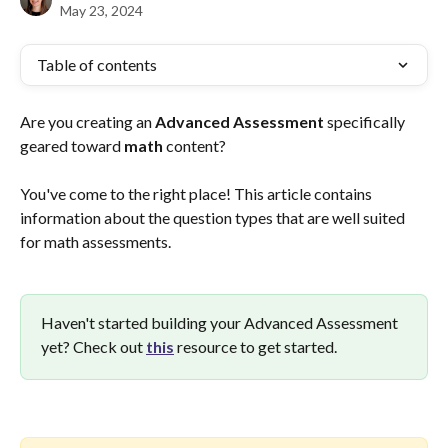
May 23, 2024
Table of contents
Are you creating an 
Advanced
Assessment
 specifically 
geared toward 
math 
content? 
You've come to the right place! This article contains 
information about the question types that are well suited 
for math assessments.
Haven't started building your Advanced Assessment 
yet? Check out 
this
 resource to get started.