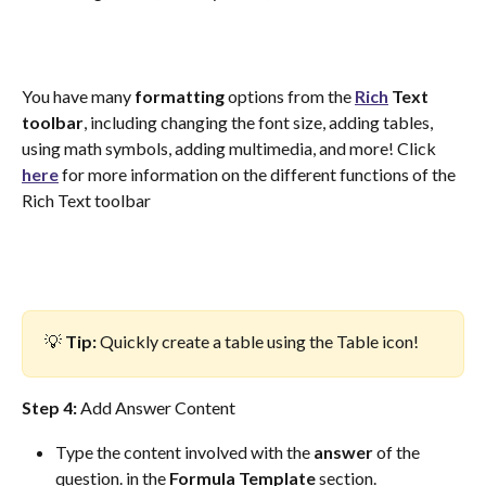
You have many 
formatting
 options from the 
Rich
Text
toolbar
, including changing the font size, adding tables, 
using math symbols, adding multimedia, and more! Click 
here
 for more information on the different functions of the 
Rich Text toolbar
💡 
Tip: 
Quickly create a table using the Table icon! 
Step 4: 
Add Answer Content
Type the content involved with the 
answer
 of the 
question. in the 
Formula
Template
 section.