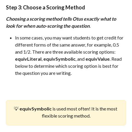
Step 3:
 Choose a Scoring Method
Choosing a scoring method tells Otus exactly what to 
look for when auto-scoring the question
. 
In some cases, you may want students to get credit for 
different forms of the same answer, for example, 0.5 
and 1/2. There are three available scoring options: 
equivLiteral
, 
equivSymbolic
, and 
equivValue
. Read 
below to determine which scoring option is best for 
the question you are writing. 
💡 
equivSymbolic
 is used most often! It is the most 
flexible scoring method.