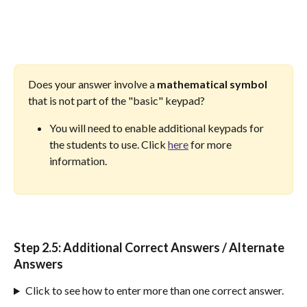
Does your answer involve a 
mathematical
symbol
that is not part of the "basic" keypad? 
You will need to enable additional keypads for 
the students to use. Click 
here
 for more 
information.
Step 2.5: 
Additional Correct Answers / Alternate 
Answers
Click to see how to enter more than one correct answer.