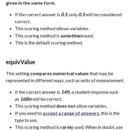
given in the same form.
If the correct answer is 
0.5
, only 
0.5
 will be considered 
correct.
This scoring method allows variables.
This scoring method is 
sometimes 
used.
This is the default scoring method.
equivValue 
This setting 
compares
numerical
values
 that may be 
represented in different ways, such as units of measurement.
If the correct answer is 
14ft
, a student response such 
as 
168in
 will be correct.
This scoring method 
does
not
 allow variables.
If you need to 
accept a range of answers
, this is the 
type to use.
This scoring method is 
rarely
 used. When in doubt, use 