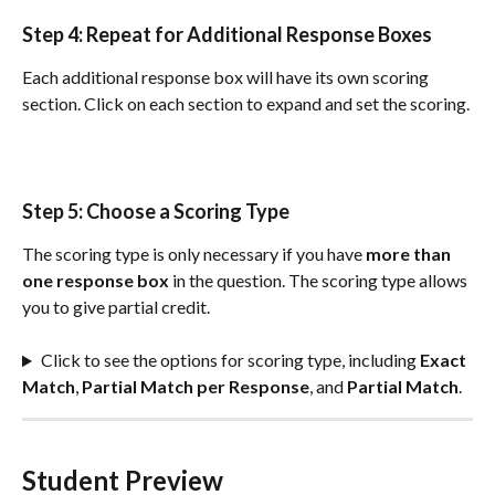
Step 4: Repeat for 
Additional
Response
Boxes
Each additional response box will have its own scoring 
section. Click on each section to expand and set the scoring.
Step 5: Choose a Scoring Type
The scoring type is only necessary if you have 
more than 
one response box 
in the question. The scoring type allows 
you to give partial credit.
Click to see the options for scoring type, including 
Exact 
Match
, 
Partial Match per Response
, and 
Partial Match
.
Student Preview