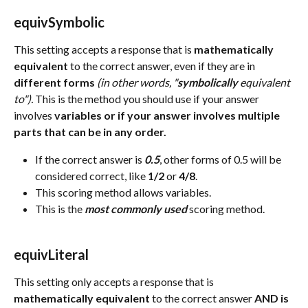
equivSymbolic 
This setting accepts a response that is 
mathematically
equivalent
 to the correct answer, even if they are in 
different forms 
(in other words, "
symbolically
 equivalent 
to").
 This is the method you should use if your answer 
involves 
variables or if your answer involves multiple 
parts that can be in any order.
If the correct answer is 
0.5
, other forms of 0.5 will be 
considered correct, like 
1/2
 or 
4/8
.
This scoring method allows variables.
This is the 
most commonly used
 scoring method.
equivLiteral 
This setting only accepts a response that is 
mathematically
equivalent
 to the correct answer 
AND is 