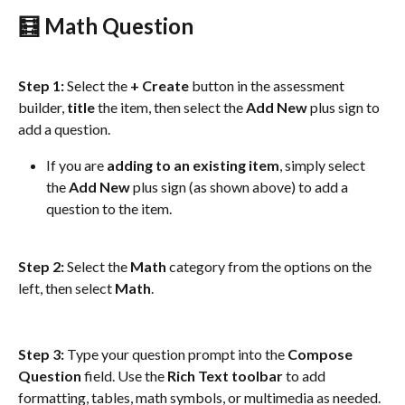
🧮 Math Question
Step 1:
 Select the 
+ Create
 button in the assessment 
builder, 
title
 the item, then select the 
Add New
 plus sign to 
add a question.
If you are 
adding to an existing item
, simply select 
the 
Add
New
 plus sign (as shown above) to add a 
question to the item.
Step 2:
 Select the 
Math
 category from the options on the 
left, then select 
Math
.
Step 3:
 Type your question prompt into the 
Compose 
Question
 field. Use the 
Rich Text toolbar
 to add 
formatting, tables, math symbols, or multimedia as needed.