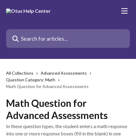
Skip to main content
Search for articles...
All Collections
Advanced Assessments
Question Category: Math
Math Question for Advanced Assessments
Math Question for
Advanced Assessments
In these question types, the student enters a math response
into one or more response boxes (fill in the blank) in one