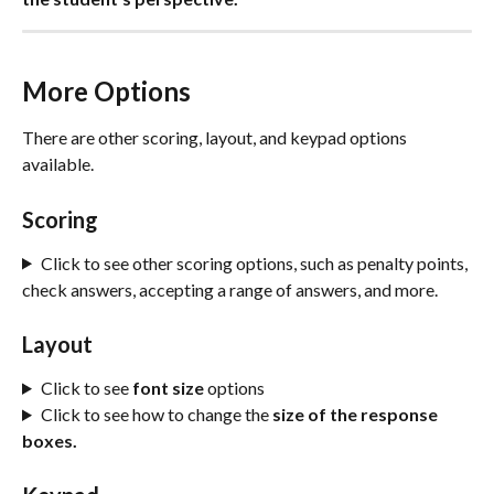
More Options 
There are other scoring, layout, and keypad options 
available.
Scoring
Click to see other scoring options, such as penalty points, 
check answers, accepting a range of answers, and more.
Layout
Click to see 
font size
 options
Click to see how to change the 
size of the response 
boxes.