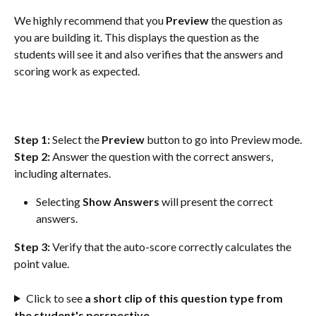
We highly recommend that you 
Preview
 the question as 
you are building it. This displays the question as the 
students will see it and also verifies that the answers and 
scoring work as expected.
Step 1:
 Select the 
Preview
 button to go into Preview mode.
Step 2:
 Answer the question with the correct answers, 
including alternates.
Selecting 
Show Answers
 will present the correct 
answers.
Step 3:
 Verify that the auto-score correctly calculates the 
point value.
Click to see 
a short clip of this question type from 
the student's perspective.