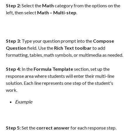
Step 2:
 Select the 
Math
 category from the options on the 
left, then select 
Math – Multi-step
.
Step 3:
 Type your question prompt into the 
Compose 
Question
 field. Use the 
Rich Text toolbar
 to add 
formatting, tables, math symbols, or multimedia as needed.
Step 4:
 In the 
Formula Template
 section, set up the 
response area where students will enter their multi-line 
solution. Each line represents one step of the student's 
work.
Example
Step 5:
 Set the 
correct answer
 for each response step. 