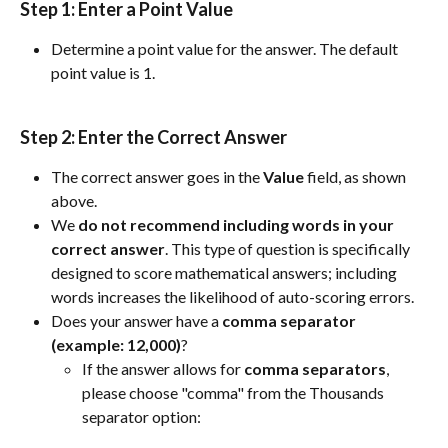
Step 1: 
Enter a Point Value
Determine a point value for the answer. The default 
point value is 1.
Step 2: 
Enter the Correct Answer
The correct answer goes in the 
Value
 field, as shown 
above.
We 
do not recommend including words in your 
correct answer
. This type of question is specifically 
designed to score mathematical answers; including 
words increases the likelihood of auto-scoring errors.
Does your answer have a 
comma separator 
(example: 12,000)
?
If the answer allows for 
comma
separators
, 
please choose "comma" from the Thousands 
separator option: