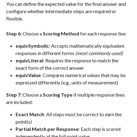
You can define the expected value for the final answer and 
configure whether intermediate steps are required or 
flexible.
Step 6:
 Choose a 
Scoring Method
 for each response line:
equivSymbolic
: Accepts mathematically equivalent 
responses in different forms 
(most commonly used)
equivLiteral
: Requires the response to match the 
exact form of the correct answer
equivValue
: Compares numerical values that may be 
expressed differently (e.g., units of measurement)
Step 7:
 Choose a 
Scoring Type
 if multiple response lines 
are included:
Exact Match
: All steps must be correct to earn the 
point(s)
Partial Match per Response
: Each step is scored 
independently at the full point value