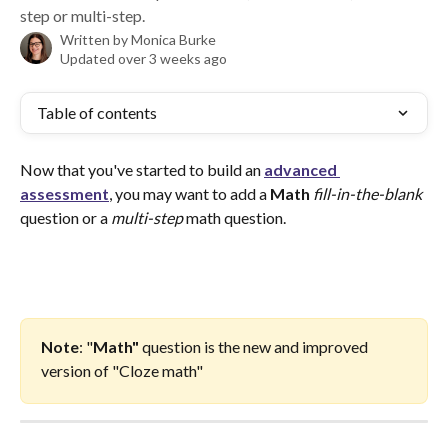
step or multi-step.
Written by
Monica Burke
Updated over 3 weeks ago
Table of contents
Now that you've started to build an 
advanced 
assessment
, you may want to add a
 Math 
fill-in-the-blank
question or a 
multi-step
 math question. 
Note
: "
Math"
 question is the new and improved 
version of "Cloze math"