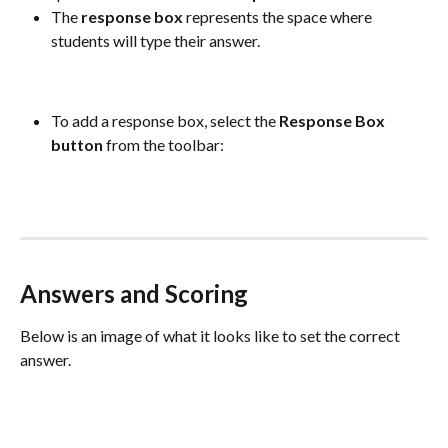
The 
response
box
 represents the space where 
students will type their answer.
To add a response box, select the 
Response
Box
button
 from the toolbar:
Answers and Scoring
Below is an image of what it looks like to set the correct 
answer.