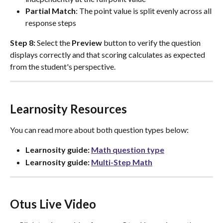
Partial Match
: The point value is split evenly across all 
response steps
Step 8:
 Select the 
Preview
 button to verify the question 
displays correctly and that scoring calculates as expected 
from the student's perspective.
Learnosity Resources
You can read more about both question types below: 
Learnosity guide: 
Math question type
Learnosity guide: 
Multi-Step Math
Otus Live Video