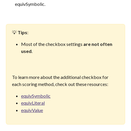
equivSymbolic.
💡 
Tips
: 
Most of the checkbox settings 
are not often 
used
. 
To learn more about the additional checkbox for 
each scoring method, check out these resources:
equivSymbolic
equivLiteral
equivValue