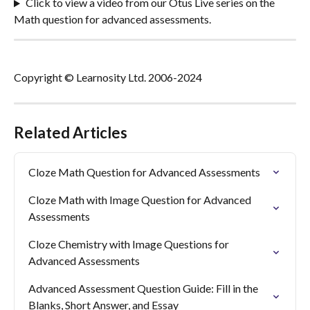
Click to view a video from our Otus Live series on the 
Math question for advanced assessments.
Copyright © Learnosity Ltd. 2006-2024
Related Articles
Cloze Math Question for Advanced Assessments
Cloze Math with Image Question for Advanced 
Assessments
Cloze Chemistry with Image Questions for 
Advanced Assessments
Advanced Assessment Question Guide: Fill in the 
Blanks, Short Answer, and Essay