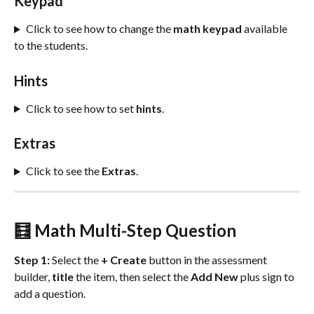
Keypad
Click to see how to change the 
math
keypad
 available 
to the students.
Hints
Click to see how to set 
hints
.
Extras
Click to see the
 Extras
.
🧮 Math Multi-Step Question
Step 1:
 Select the 
+ Create
 button in the assessment 
builder, 
title
 the item, then select the 
Add New
 plus sign to 
add a question.