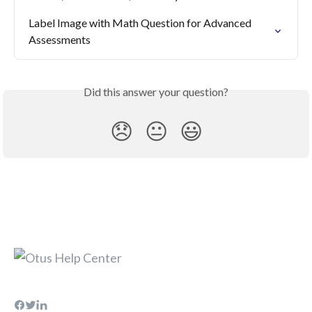
Label Image with Math Question for Advanced 
Assessments
Did this answer your question?
😞
😐
😃