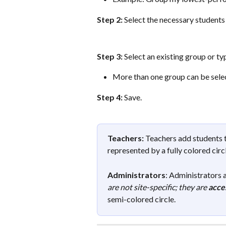
Step 2:
 Select the necessary students 
Step 3:
 Select an existing group or ty
More than one group can be selec
Step 4:
 Save.
Teachers:
 Teachers add students t
represented by a fully colored circ
Administrators
: Administrators a
are not site-specific; they are 
acces
semi-colored circle.