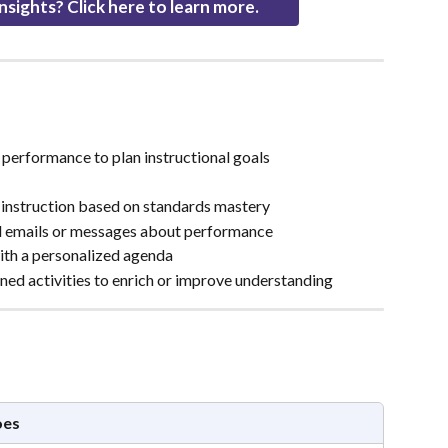
nsights? Click here to learn more.
 performance to plan instructional goals
p instruction based on standards mastery
d emails or messages about performance
ith a personalized agenda
ned activities to enrich or improve understanding
oes