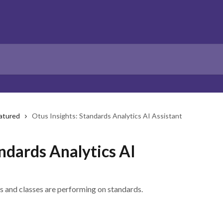
atured
Otus Insights: Standards Analytics AI Assistant
andards Analytics AI
s and classes are performing on standards.