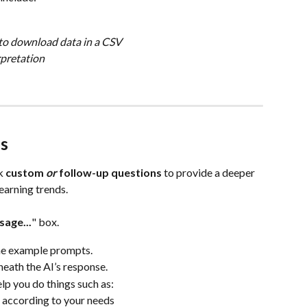
to download data in a CSV
rpretation
s
k 
custom 
or
 follow-up questions
 to provide a deeper 
earning trends.
age...
" box.
he example prompts.
eath the AI’s response.
elp you do things such as:
e according to your needs