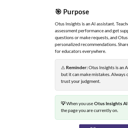
🎯 Purpose
Otus Insights is an AI assistant. Teac
assessment performance and get suppo
questions or make requests, and Otus 
personalized recommendations. Share
for educators everywhere.
⚠️ 
Reminder:
 Otus Insights is an 
but it can make mistakes. Always ca
trust your judgment.
💡
 When you use 
Otus Insights AI
the page you are currently on.  