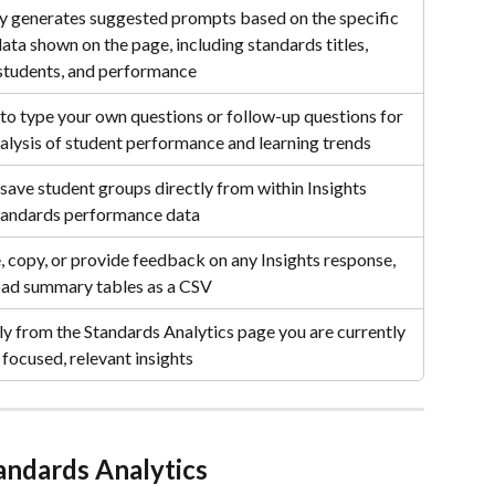
y generates suggested prompts based on the specific 
ata shown on the page, including standards titles, 
students, and performance
to type your own questions or follow-up questions for 
alysis of student performance and learning trends
save student groups directly from within Insights 
tandards performance data
 copy, or provide feedback on any Insights response, 
ad summary tables as a CSV
tly from the Standards Analytics page you are currently 
 focused, relevant insights
tandards Analytics