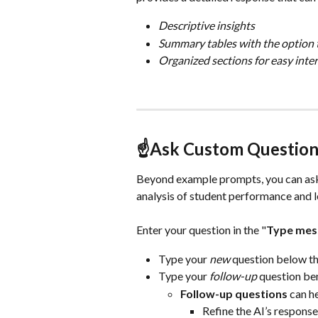
Descriptive insights
Summary tables with the option 
Organized sections for easy inte
☝️Ask Custom Question
Beyond example prompts, you can as
analysis of student performance and l
Enter your question in the "
Type mess
Type your 
new
 question below t
Type your
 follow-up 
question ben
Follow-up questions
 can h
Refine the AI’s respons