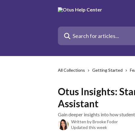
Skip to main content
Search for articles...
All Collections
Getting Started
Fe
Otus Insights: St
Assistant
Gain deeper insights into how student
Written by
Brooke Fodor
Updated this week