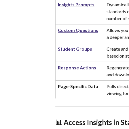
Insights Prompts
Dynamicall
standards d
number of 
Custom Questions
Allows you 
a deeper an
Student Groups
Create and 
based on s
Response Actions
Regenerate,
and downlo
Page-Specific Data
Pulls direc
viewing for
📊 Access Insights in S