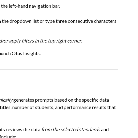
 the left-hand navigation bar.
m the dropdown list or type three consecutive characters 
/or apply filters in the top right corner.
aunch Otus Insights.
ically
 generates prompts based on the specific data 
titles, number of students, and performance results that 
ts reviews the data
 from the selected standards
 and 
include: