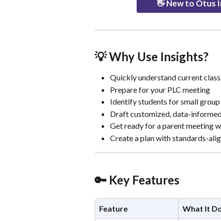
👋 New to Otus I
💡 Why Use Insights?
Quickly understand current class
Prepare for your PLC meeting
Identify students for small grou
Draft customized, data-informe
Get ready for a parent meeting w
Create a plan with standards-alig
🔑 Key Features
Feature
What It D