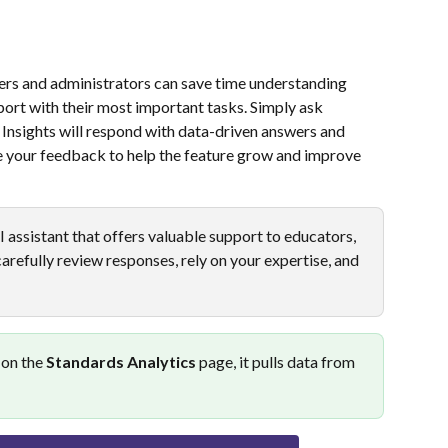
hers and administrators can save time understanding 
rt with their most important tasks. Simply ask 
Insights will respond with data-driven answers and 
 your feedback to help the feature grow and improve 
AI assistant that offers valuable support to educators, 
refully review responses, rely on your expertise, and 
 on the 
Standards Analytics
 page, it pulls data from 