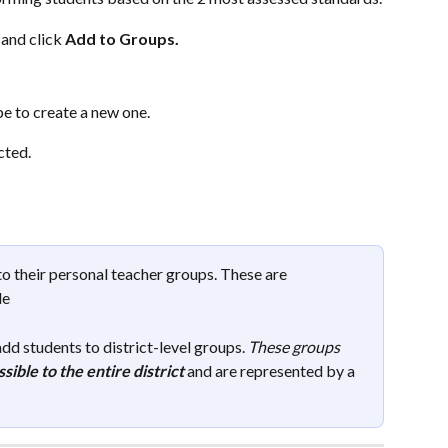
and click 
Add to Groups.
pe to create a new one.
ted. 
o their personal teacher groups. These are 
le
dd students to district-level groups. 
These groups 
sible to the entire district
and are represented by a 