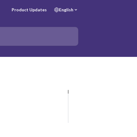
Product Updates
English