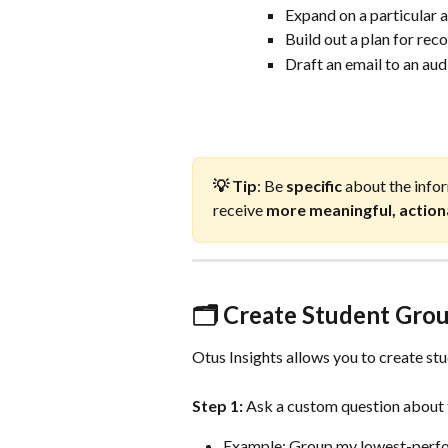
Expand on a particular 
Build out a plan for re
Draft an email to an au
💡 Tip
: Be 
specific
 about the infor
receive 
more meaningful, actio
🗂️ Create Student Gro
Otus Insights allows you to create stu
Step 1:
 Ask a custom question about 
Example: Group my lowest-perfor