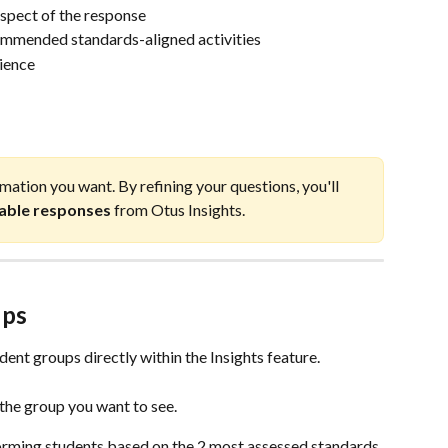
aspect of the response
commended standards-aligned activities
dience
mation you want. By refining your questions, you'll 
nable responses
 from Otus Insights.
ups
dent groups directly within the Insights feature.
the group you want to see.
ming students based on the 2 most assessed standards.