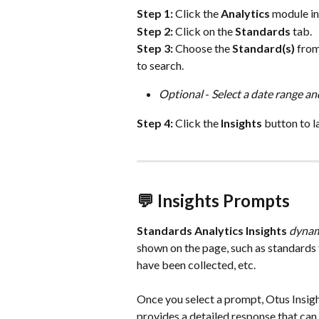
Step 1: 
Click the 
Analytics
 module in
Step 2:
 Click on the 
Standards
 tab.
Step 3: 
Choose the 
Standard(s)
 fro
to search. 
Optional
 - 
Select a date range and
Step 4: 
Click the 
Insights
 button to l
💬 Insights Prompts
Standards Analytics Insights 
dynam
shown on the page, such as standards 
have been collected, etc.
Once you select a prompt, Otus Insigh
provides a detailed response that can 