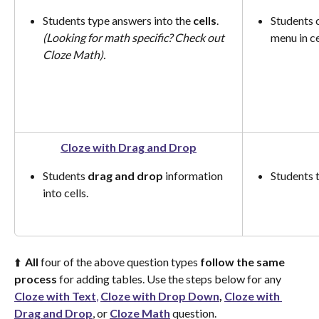
Students type answers into the 
cells
. 
Students 
(Looking for math specific? Check out 
menu in cel
Cloze Math).
Cloze with Drag and Drop
Students 
drag and drop
 information 
Students t
into cells.
⬆️  
All
 four of the above question types 
follow the same 
process
 for adding tables. Use the steps below for any 
Cloze with Text
,
Cloze with Drop Down
,
Cloze with 
Drag and Drop
, or 
Cloze Math
 question.