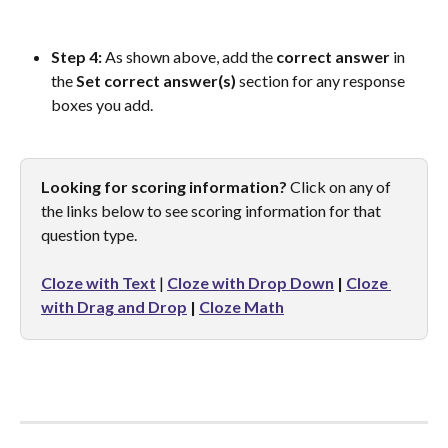
Step 4: 
As shown above, add the 
correct
answer
 in 
the 
Set correct answer(s)
 section for any response 
boxes you add.
Looking for scoring information?
 Click on any of 
the links below to see scoring information for that 
question type.
Cloze with Text
 | 
Cloze with Drop Down
 | 
Cloze 
with Drag and Drop
 |
Cloze Math