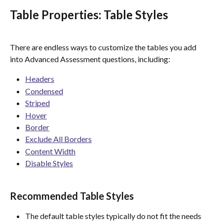
Table Properties: Table Styles
There are endless ways to customize the tables you add 
into Advanced Assessment questions, including:
Headers
Condensed
Striped
Hover
Border
Exclude All Borders
Content Width
Disable Styles
Recommended Table Styles 
The default table styles typically do not fit the needs 