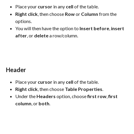
Place your 
cursor
 in any 
cell
 of the table.
Right
click
, then choose 
Row
 or 
Column
 from the 
options.
You will then have the option to 
Insert
before
, 
insert
after
, or 
delete
 a row/column.
Header
Place your 
cursor
 in any 
cell
 of the table.
Right
click
, then choose 
Table
Properties
. 
Under the 
Headers
 option, choose 
first row
, 
first 
column
, or 
both
.