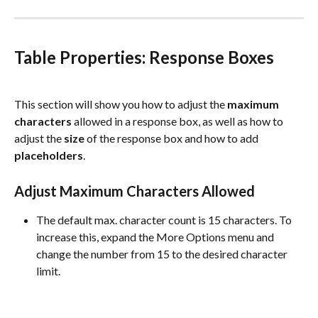
Table Properties: Response Boxes
This section will show you how to adjust the 
maximum
characters
 allowed in a response box, as well as how to 
adjust the 
size
 of the response box and how to add 
placeholders
.
Adjust Maximum Characters Allowed
The default max. character count is 15 characters. To 
increase this, expand the More Options menu and 
change the number from 15 to the desired character 
limit.