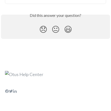
Did this answer your question?
😞
😐
😃