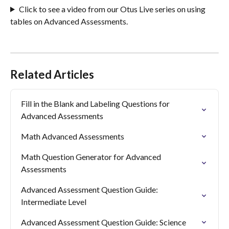
Click to see a video from our Otus Live series on using 
tables on Advanced Assessments. 
Related Articles
Fill in the Blank and Labeling Questions for 
Advanced Assessments
Math Advanced Assessments
Math Question Generator for Advanced 
Assessments
Advanced Assessment Question Guide: 
Intermediate Level
Advanced Assessment Question Guide: Science