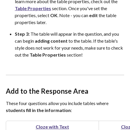
learn more about the table properties, check out the 
Table Properties
 section. Once you've set the 
properties, select 
OK
. Note - you can 
edit
 the table 
properties later.
Step 3:
 The table will appear in the question, and you 
can begin 
adding
content
 to the table. If the table's 
style does not work for your needs, make sure to check 
out the 
Table Properties
 section!
Add to the Response Area
These four questions allow you include tables where 
students fill in the information
:
Cloze with Text
Clo