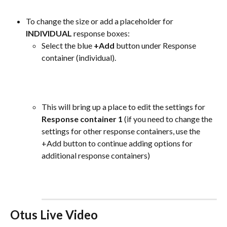
To change the size or add a placeholder for 
INDIVIDUAL
 response boxes:
Select the blue 
+Add
 button under Response 
container (individual).
This will bring up a place to edit the settings for 
Response container 1
 (if you need to change the 
settings for other response containers, use the 
+Add button to continue adding options for 
additional response containers)
Otus Live Video