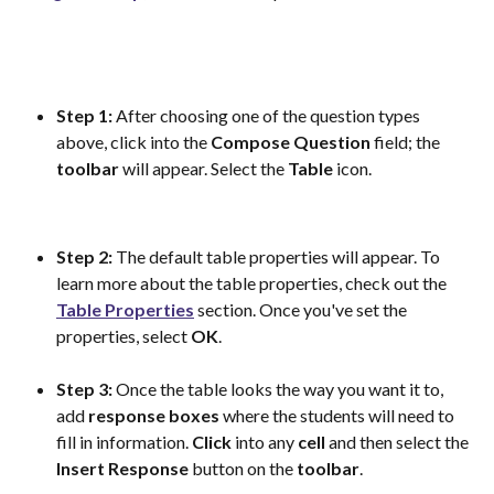
Step 1:
 After choosing one of the question types 
above, click into the 
Compose
Question
 field; the 
toolbar
 will appear. Select the 
Table
 icon.
Step 2:
 The default table properties will appear. To 
learn more about the table properties, check out the 
Table Properties
 section. Once you've set the 
properties, select 
OK
. 
Step 3:
 Once the table looks the way you want it to, 
add 
response
boxes
 where the students will need to 
fill in information. 
Click
 into any 
cell
 and then select the 
Insert
Response
 button on the 
toolbar
. 