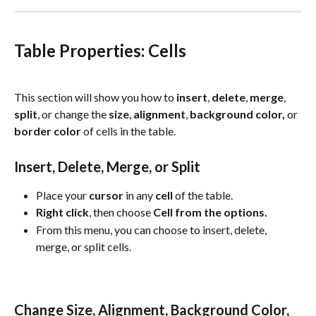
Table Properties: Cells
This section will show you how to 
insert
, 
delete
, 
merge
, 
split
, or change the 
size
, 
alignment
, 
background
color, 
or
border color
 of cells in the table.
Insert, Delete, Merge, or Split
Place your 
cursor
 in any 
cell
 of the table.
Right
click
, then choose 
Cell from the options.
From this menu, you can choose to insert, delete, 
merge, or split cells.
Change Size, Alignment, Background Color, 