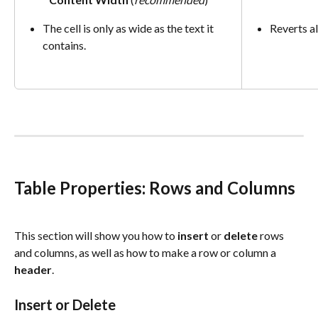
The cell is only as wide as the text it 
Reverts al
contains.
Table Properties: Rows and Columns
This section will show you how to 
insert
 or 
delete
 rows 
and columns, as well as how to make a row or column a 
header
.
Insert or Delete