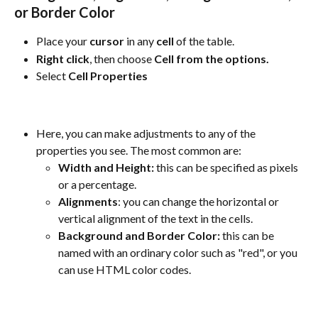
or Border Color
Place your 
cursor
 in any 
cell
 of the table.
Right
click
, then choose 
Cell from the options.
Select 
Cell Properties
Here, you can make adjustments to any of the 
properties you see. The most common are:
Width and Height: 
this can be specified as pixels 
or a percentage.
Alignments
: you can change the horizontal or 
vertical alignment of the text in the cells.
Background and Border Color:
 this can be 
named with an ordinary color such as "red", or you 
can use HTML color codes.