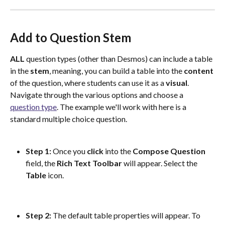
Add to Question Stem
ALL
 question types (other than Desmos) can include a table 
in the 
stem
, meaning, you can build a table into the 
content
of the question, where students can use it as a 
visual
. 
Navigate through the various options and choose a 
question type
. The example we'll work with here is a 
standard multiple choice question.
Step 1: 
Once you 
click
 into the 
Compose
Question
field, the 
Rich Text Toolbar
 will appear. Select the 
Table
 icon.
Step 2: 
The default table properties will appear. To 