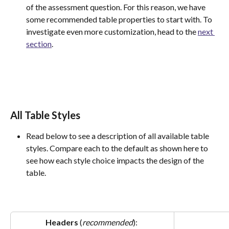
of the assessment question. For this reason, we have 
some recommended table properties to start with. To 
investigate even more customization, head to the 
next 
section
.
All Table Styles
Read below to see a description of all available table 
styles. Compare each to the default as shown here to 
see how each style choice impacts the design of the 
table.
Headers 
(
recommended
): 