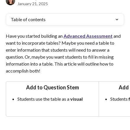
January 21, 2025
Table of contents
Have you started building an 
Advanced
Assessment
 and 
want to incorporate tables? Maybe you need a table to 
enter information that students will need to answer a 
question. Or, maybe you want students to fill in missing 
information into a table. This article will outline how to 
accomplish both!
Add to Question Stem
Add 
Students use the table as a 
visual
Students 
f