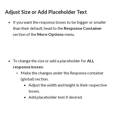
Adjust Size or Add Placeholder Text
If you want the response boxes to be bigger or smaller 
than their default, head to the 
Response
Container
section of the 
More
Options
 menu.
To change the size or add a placeholder for 
ALL 
response boxes
:
Make the changes under the Response container 
(global) section.
Adjust the width and height in their respective 
boxes.
Add placeholder text if desired.