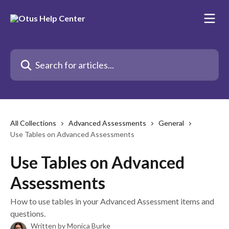
Skip to main content
Search for articles...
All Collections
Advanced Assessments
General
Use Tables on Advanced Assessments
Use Tables on Advanced
Assessments
How to use tables in your Advanced Assessment items and
questions.
Written by
Monica Burke