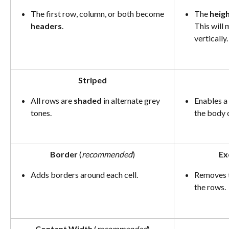
The first row, column, or both become 
The 
heig
headers
.
This will
vertically.
Striped
All rows are 
shaded
 in alternate grey 
Enables a 
tones.
the body o
Border
 (
recommended
)
Ex
Adds borders around each cell.
Removes t
the rows.
Content Width
 (
recommended
)