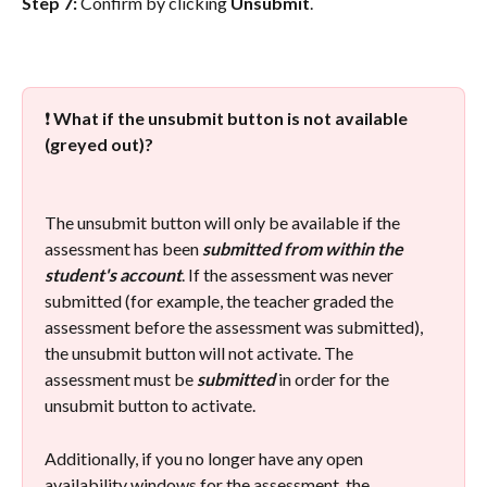
Step 7: 
Confirm by clicking 
Unsubmit
.
❗ 
What if the unsubmit button is not available 
(greyed out)?
The unsubmit button will only be available if the 
assessment has been 
submitted from within the 
student's account
. If the assessment was never 
submitted (for example, the teacher graded the 
assessment before the assessment was submitted), 
the unsubmit button will not activate. The 
assessment must be 
submitted
 in order for the 
unsubmit button to activate.
Additionally, if you no longer have any open 
availability windows for the assessment, the 