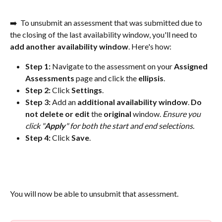
➡️  To unsubmit an assessment that was submitted due to 
the closing of the last availability window, you'll need to 
add another availability window
. Here's how:
Step 1: 
Navigate to the assessment on your 
Assigned
Assessments
 page and click the 
ellipsis
.
Step 2:
 Click 
Settings
.
Step 3:
 Add an 
additional
availability
window
. 
Do 
not delete or edit
 the 
original
 window. 
Ensure you 
click "
Apply
" for both the start and end selections.
Step 4: 
Click 
Save
.
You will now be able to unsubmit that assessment. 