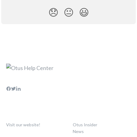
😞
😐
😃
Visit our website!
Otus Insider
News