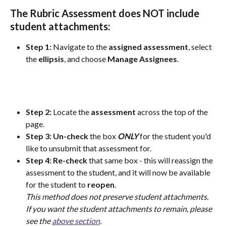
The Rubric Assessment does 
NOT
 include 
student attachments:
Step 1: 
Navigate to the 
assigned
assessment
, select 
the 
ellipsis
, and choose 
Manage
Assignees
.
Step 2:
 Locate the 
assessment
 across the top of the 
page.
Step 3:
Un-check
 the box 
ONLY
 for the student you'd 
like to unsubmit that assessment for.
Step 4: Re-check
 that same box - this will reassign the 
assessment to the student, and it will now be available 
for the student to 
reopen
. 
This method does not preserve student attachments. 
If you want the student attachments to remain, please 
see the 
above section
.