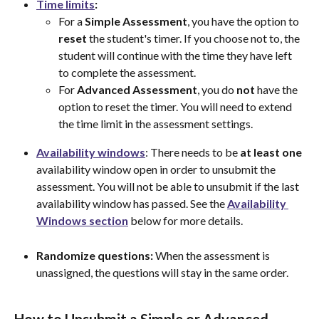
Time
limits
:
For a 
Simple Assessment
, you have the option to 
reset
 the student's timer. If you choose not to, the 
student will continue with the time they have left 
to complete the assessment.
For 
Advanced
Assessment
, you do 
not
 have the 
option to reset the timer. You will need to extend 
the time limit in the assessment settings.
Availability
windows
: There needs to be 
at least one
availability window open in order to unsubmit the 
assessment. You will not be able to unsubmit if the last 
availability window has passed. See the 
Availability
Windows
section
 below for more details.
Randomize questions:
 When the assessment is 
unassigned, the questions will stay in the same order.