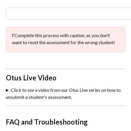
❗ Complete this process with caution, as you don't 
want to reset the assessment for the wrong student!
Otus Live Video
Click to see a video from our Otus Live series on how to 
unsubmit a student's assessment.
FAQ and Troubleshooting