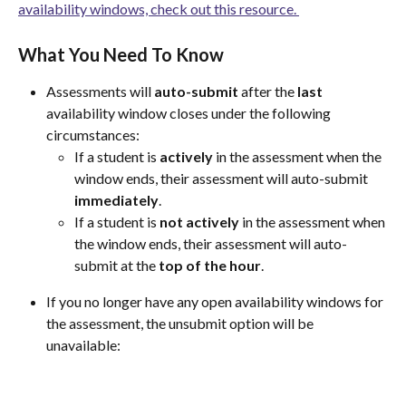
availability windows, check out this resource. 
What You Need To Know
Assessments will 
auto-submit
 after the 
last
availability window closes under the following 
circumstances:
If a student is 
actively
 in the assessment when the 
window ends, their assessment will auto-submit 
immediately
.
If a student is 
not
actively
 in the assessment when 
the window ends, their assessment will auto-
submit at the 
top of the hour
.
If you no longer have any open availability windows for 
the assessment, the unsubmit option will be 
unavailable: