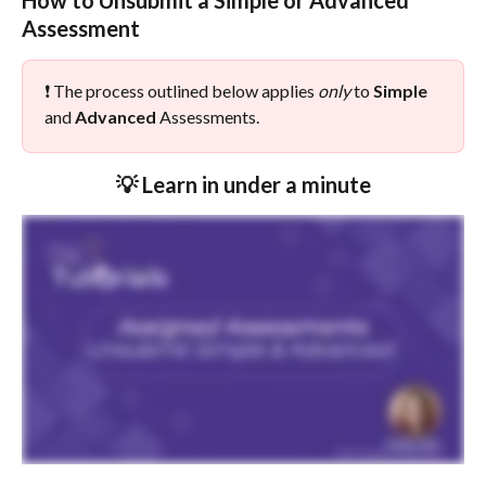
How to Unsubmit a Simple or Advanced 
Assessment
❗ The process outlined below applies 
only
 to 
Simple
and 
Advanced
 Assessments.
💡 Learn in under a minute