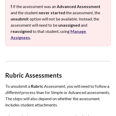
❗ If the assessment was an 
Advanced
Assessment
and the student 
never
started
 the assessment, the 
unsubmit
 option will not be available. Instead, the 
assessment will need to be 
unassigned
 and 
reassigned
 to that student, using 
Manage 
Assignees
.
Rubric Assessments
To unsubmit a 
Rubric
 Assessment, you will need to follow a 
different
 process than for Simple or Advanced assessments. 
The steps will also depend on whether the assessment 
includes student attachments. 