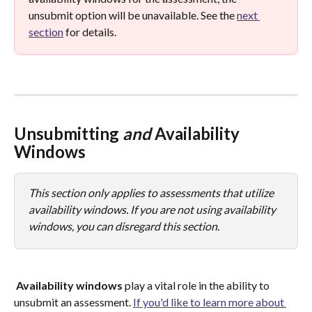
unsubmit option will be unavailable. See the 
next 
section
 for details. 
Unsubmitting 
and
 Availability 
Windows
This section only applies to assessments that utilize 
availability windows. If you are not using availability 
windows, you can disregard this section.
Availability
windows
 play a vital role in the ability to 
unsubmit an assessment. 
If you'd like to learn more about 