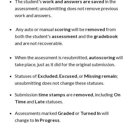
The student's 
work
and
answers
are saved
 in the 
assessment; unsubmitting does not remove previous 
work and answers. 
 Any auto or manual 
scoring
 will be 
removed
 from 
both the student's 
assessment
 and the 
gradebook
and are not recoverable.
When the assessment is resubmitted, 
autoscoring
 will 
take place, just as it did for the original submission.
Statuses of 
Excluded
, 
Excused
, or 
Missing
remain
; 
unsubmitting does not change these statuses.
Submission 
time
stamps
 are 
removed
, including 
On
Time
 and 
Late
 statuses.
Assessments marked 
Graded
 or 
Turned
In
 will 
change to 
In Progress
.