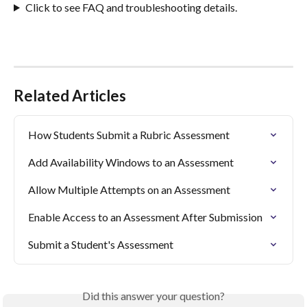
Click to see FAQ and troubleshooting details.
Related Articles
How Students Submit a Rubric Assessment
Add Availability Windows to an Assessment
Allow Multiple Attempts on an Assessment
Enable Access to an Assessment After Submission
Submit a Student's Assessment
Did this answer your question?