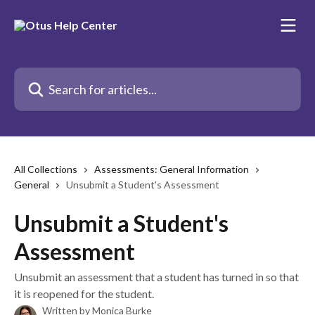
Skip to main content
Search for articles...
All Collections
Assessments: General Information
General
Unsubmit a Student's Assessment
Unsubmit a Student's
Assessment
Unsubmit an assessment that a student has turned in so that
it is reopened for the student.
Written by
Monica Burke