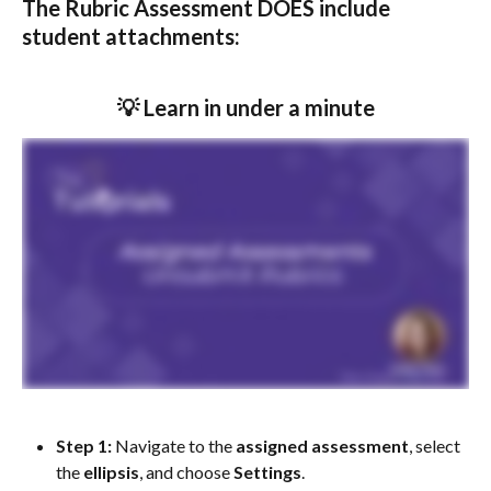
The Rubric Assessment DOES include 
student attachments:
💡 Learn in under a minute
Step 1: 
Navigate to the 
assigned
assessment
, select 
the 
ellipsis
, and choose 
Settings
.