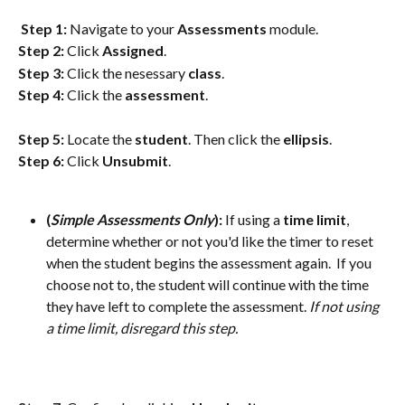
Step 1:
 Navigate to your 
Assessments
 module.
Step 2:
 Click 
Assigned
.
Step 3:
 Click the nesessary 
class
.
Step 4: 
Click the 
assessment
. 
Step 5:
 Locate the 
student
. Then click the 
ellipsis
.
Step 6:
 Click 
Unsubmit
.
(
Simple Assessments Only
): 
If using a 
time
limit
, 
determine whether or not you'd like the timer to reset 
when the student begins the assessment again.  If you 
choose not to, the student will continue with the time 
they have left to complete the assessment. 
If not using 
a time limit, disregard this step.