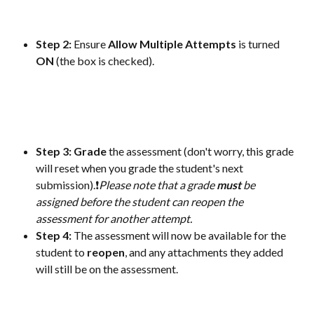
Step 2: 
Ensure 
Allow
Multiple
Attempts
 is turned 
ON
 (the box is checked).
Step 3:
Grade
 the assessment (don't worry, this grade 
will reset when you grade the student's next 
submission).❗
Please note that a grade 
must
 be 
assigned before the student can reopen the 
assessment for another attempt.
Step 4: 
The assessment will now be available for the 
student to 
reopen
, and any attachments they added 
will still be on the assessment.