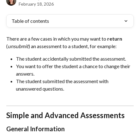
February 18, 2026
Table of contents
There are a few cases in which you may want to 
return
(
unsubmit
) an assessment to a student, for example:
The student accidentally submitted the assessment.
You want to offer the student a chance to change their 
answers.
The student submitted the assessment with 
unanswered questions.
Simple and Advanced Assessments
General Information