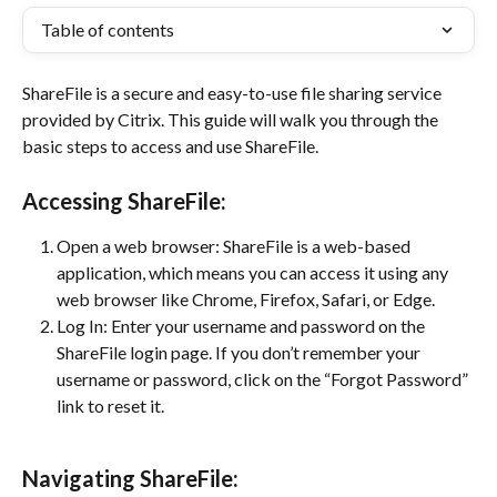
Table of contents
ShareFile is a secure and easy-to-use file sharing service 
provided by Citrix. This guide will walk you through the 
basic steps to access and use ShareFile.
Accessing ShareFile:
Open a web browser: ShareFile is a web-based 
application, which means you can access it using any 
web browser like Chrome, Firefox, Safari, or Edge.
Log In: Enter your username and password on the 
ShareFile login page. If you don’t remember your 
username or password, click on the “Forgot Password” 
link to reset it.
Navigating ShareFile: