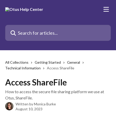
Skip to main content
Search for articles...
All Collections
Getting Started
General
Technical Information
Access ShareFile
Access ShareFile
How to access the secure file sharing platform we use at
Otus, ShareFile.
Written by
Monica Burke
August 10, 2023