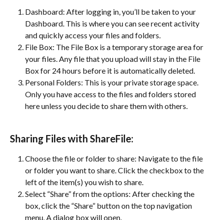
Dashboard: After logging in, you’ll be taken to your 
Dashboard. This is where you can see recent activity 
and quickly access your files and folders.
File Box: The File Box is a temporary storage area for 
your files. Any file that you upload will stay in the File 
Box for 24 hours before it is automatically deleted.
Personal Folders: This is your private storage space. 
Only you have access to the files and folders stored 
here unless you decide to share them with others.
Sharing Files with ShareFile:
Choose the file or folder to share: Navigate to the file 
or folder you want to share. Click the checkbox to the 
left of the item(s) you wish to share.
Select “Share” from the options: After checking the 
box, click the “Share” button on the top navigation 
menu. A dialog box will open.