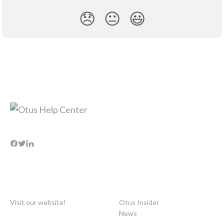
😞
😐
😃
Visit our website!
Otus Insider
News