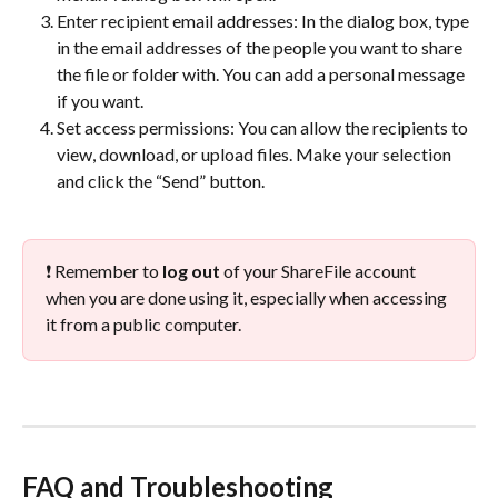
Enter recipient email addresses: In the dialog box, type 
in the email addresses of the people you want to share 
the file or folder with. You can add a personal message 
if you want.
Set access permissions: You can allow the recipients to 
view, download, or upload files. Make your selection 
and click the “Send” button.
❗ Remember to 
log
out
 of your ShareFile account 
when you are done using it, especially when accessing 
it from a public computer.
FAQ and Troubleshooting