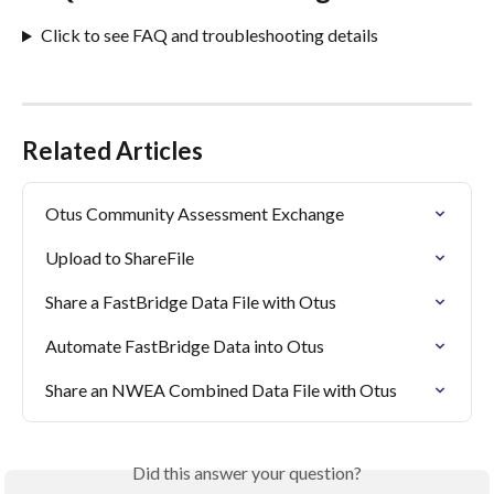
Click to see FAQ and troubleshooting details
Related Articles
Otus Community Assessment Exchange
Upload to ShareFile
Share a FastBridge Data File with Otus
Automate FastBridge Data into Otus
Share an NWEA Combined Data File with Otus
Did this answer your question?