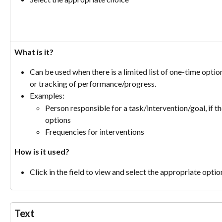
What is it?
Can be used when there is a limited list of one-time option
or tracking of performance/progress.
Examples:
Person responsible for a task/intervention/goal, if th
options
Frequencies for interventions
How is it used?
Click in the field to view and select the appropriate optio
Text