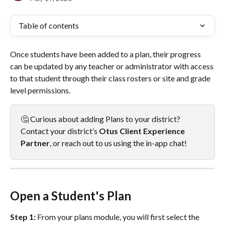
Table of contents
Once students have been added to a plan, their progress 
can be updated by any teacher or administrator with access 
to that student through their class rosters or site and grade 
level permissions.
🤔 Curious about adding Plans to your district? 
Contact your district’s 
Otus
Client Experience 
Partner
, or reach out to us using the in-app chat!
Open a Student's Plan
Step 1:
 From your plans module, you will first select the 