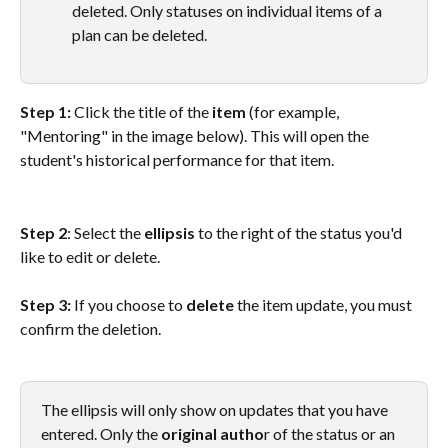
deleted. Only statuses on individual items of a 
plan can be deleted.
Step 1: 
Click the title of the 
item
 (for example, 
"Mentoring" in the image below). This will open the 
student's historical performance for that item.
Step 2
: Select the 
ellipsis
 to the right of the status you'd 
like to edit or delete. 
Step 3: 
If you choose to 
delete
 the item update, you must 
confirm the deletion.
The ellipsis will only show on updates that you have 
entered. Only the 
original autho
r of the status or an 