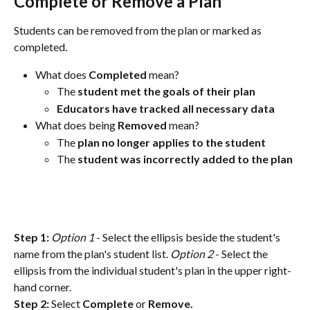
Complete or Remove a Plan
Students can be removed from the plan or marked as 
completed. 
What does 
Completed
 mean? 
The 
student met the goals of their plan
Educators have tracked all necessary data
What does being 
Removed
 mean?
The 
plan no longer applies to the student
The 
student was incorrectly added to the plan
Step 1:
Option 1
 - Select the ellipsis beside the student's 
name from the plan's student list. 
Option 2
 - Select the 
ellipsis from the individual student's plan in the upper right-
hand corner. 
Step 2:
 Select 
Complete
 or 
Remove.