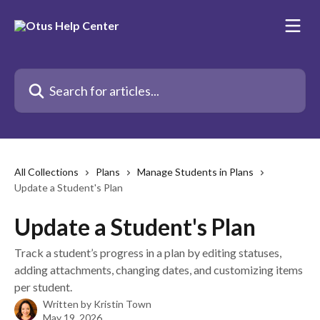
Skip to main content
Search for articles...
All Collections
Plans
Manage Students in Plans
Update a Student's Plan
Update a Student's Plan
Track a student’s progress in a plan by editing statuses,
adding attachments, changing dates, and customizing items
per student.
Written by
Kristin Town
May 19, 2026