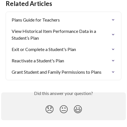
Related Articles
Plans Guide for Teachers
View Historical Item Performance Data in a 
Student’s Plan
Exit or Complete a Student's Plan
Reactivate a Student's Plan
Grant Student and Family Permissions to Plans
Did this answer your question?
😞
😐
😃