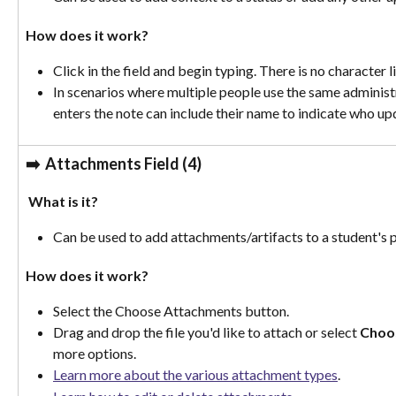
How does it work? 
Click in the field and begin typing. There is no character l
In scenarios where multiple people use the same administ
enters the note can include their name to indicate who up
➡️
  Attachments Field (4)
 What is it?
Can be used to add attachments/artifacts to a student's p
How does it work?
Select the Choose Attachments button.
Drag and drop the file you'd like to attach or select 
Choo
more options.
Learn more about the various attachment types
. 