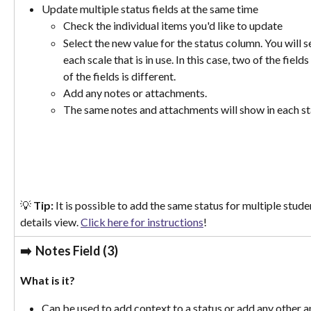
Update multiple status fields at the same time
Check the individual items you'd like to update
Select the new value for the status column. You will se
each scale that is in use. In this case, two of the fiel
of the fields is different. 
Add any notes or attachments. 
The same notes and attachments will show in each st
💡 
Tip:
 It is possible to add the same status for multiple stud
details view. 
Click here for instructions
!
➡️  
Notes Field (3)
What is it? 
Can be used to add context to a status or add any other a