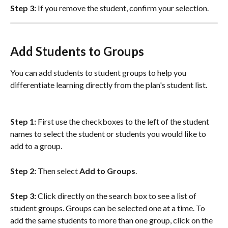
Step 3:
 If you remove the student, confirm your selection.  
Add Students to Groups
You can add students to student groups to help you 
differentiate learning directly from the plan's student list.
Step 1: 
First use the checkboxes to the left of the student 
names to select the student or students you would like to 
add to a group. 
Step 2: 
Then select 
Add to Groups
. 
Step 3: 
Click directly on the search box to see a list of 
student groups. Groups can be selected one at a time. To 
add the same students to more than one group, click on the 