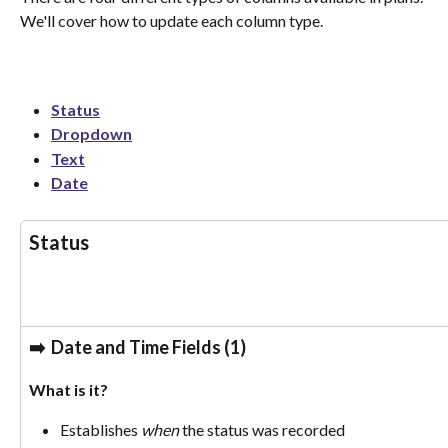
We'll cover how to update each column type. 
Status
Dropdown
Text
Date
Status
➡️  
Date and Time Fields (1)
What is it? 
Establishes 
when
 the status was recorded