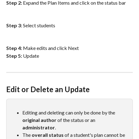
Step 2:
 Expand the Plan Items and click on the status bar
Step 3:
 Select students
Step 4:
 Make edits and click Next
Step 5:
 Update
Edit or Delete an Update
Editing and deleting can only be done by the 
original
author
 of the status or an 
administrator
.
The 
overall status
 of a student's plan cannot be 