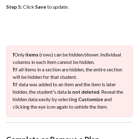
Step 5: 
Click 
Save 
to update.  
❗️Only 
items
 (rows) can be hidden/shown. Individual 
columns in each item cannot be hidden.
❗️If all items in a section are hidden, the entire section 
will be hidden for that student. 
❗️If data was added to an item and the item is later 
hidden, the student's data 
is not deleted
. Reveal the 
hidden data easily by selecting 
Customize
 and 
clicking the eye icon again to unhide the item.