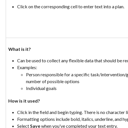
Click on the corresponding cell to enter text into a plan. 
What is it? 
Can be used to collect any flexible data that should be r
Examples:
Person responsible for a specific task/intervention/goa
number of possible options
Individual goals
How is it used? 
Click in the field and begin typing. There is no character li
Formatting options include bold, italics, underline, and hyp
Select 
Save
 when you've completed your text entry.