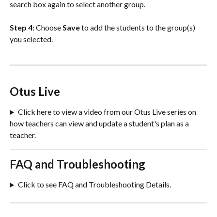
search box again to select another group. 
Step 4:
 Choose 
Save
 to add the students to the group(s) 
you selected.
Otus Live
Click here to view a video from our Otus Live series on 
how teachers can view and update a student's plan as a 
teacher.
FAQ and Troubleshooting
Click to see FAQ and Troubleshooting Details.