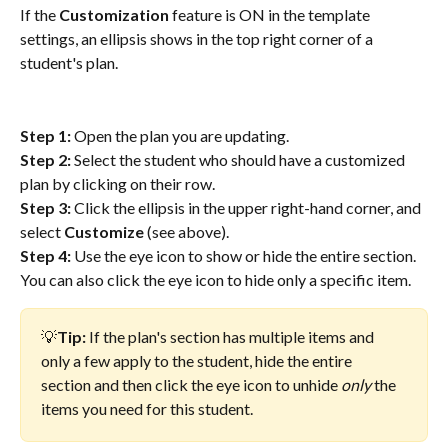
If the 
Customization
 feature is ON in the template 
settings, an ellipsis shows in the top right corner of a 
student's plan. 
Step 1:
 Open the plan you are updating.
Step 2: 
Select the student who should have a customized 
plan by clicking on their row.
Step 3: 
Click the ellipsis in the upper right-hand corner, and 
select 
Customize
 (see above).
Step 4: 
Use the eye icon to show or hide the entire section. 
You can also click the eye icon to hide only a specific item. 
💡
Tip:
 If the plan's section has multiple items and 
only a few apply to the student, hide the entire 
section and then click the eye icon to unhide 
only
 the 
items you need for this student.