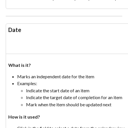
Date
What is it? 
Marks an independent date for the item
Examples:
Indicate the start date of an item
Indicate the target date of completion for an item
Mark when the item should be updated next
How is it used? 