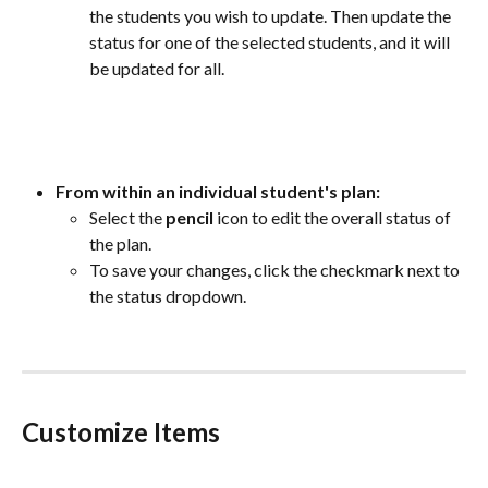
the students you wish to update. Then update the 
status for one of the selected students, and it will 
be updated for all.
From within an individual student's plan:
Select the 
pencil
 icon to edit the overall status of 
the plan. 
To save your changes, click the checkmark next to 
the status dropdown.  
Customize Items