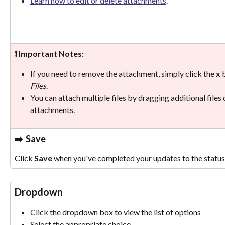
Learn how to edit or delete attachments
.
❗ Important Notes:
If you need to remove the attachment, simply click the 
x 
Files
. 
You can attach multiple files by dragging additional files 
attachments.
➡️
  Save
Click 
Save
 when you've completed your updates to the status 
Dropdown
Click the dropdown box to view the list of options
Select the appropriate choice