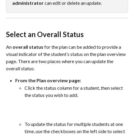
administrator
 can edit or delete an update.
Select an Overall Status
An 
overall status
 for the plan can be added to provide a 
visual indicator of the student’s status on the plan overview 
page. There are two places where you can update the 
overall status:
From the Plan overview page:
Click the status column for a student, then select 
the status you wish to add.
To update the status for multiple students at one 
time, use the checkboxes on the left side to select 