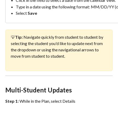
Click in the field to select a date from the calendar view.
Type in a date using the following format: MM/DD/YY (de
Select 
Save
💡
Tip: 
Navigate quickly from student to student by 
selecting the student you'd like to update next from 
the dropdown or using the navigational arrows to 
move from student to student.
Multi-Student Updates
Step 1:
 While in the Plan, select Details 