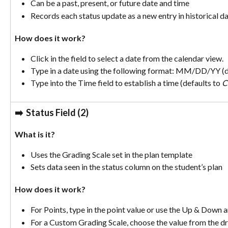
Can be a past, present, or future date and time
Records each status update as a new entry in historical d
How does it work? 
Click in the field to select a date from the calendar view.
Type in a date using the following format: MM/DD/YY (de
Type into the Time field to establish a time (defaults to 
C
➡️  
Status Field (2)
What is it? 
Uses the Grading Scale set in the plan template
Sets data seen in the status column on the student’s plan
How does it work? 
For Points, type in the point value or use the Up & Down a
For a Custom Grading Scale, choose the value from the 