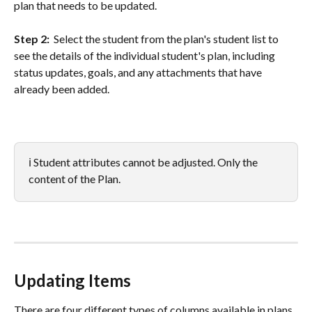
plan that needs to be updated. 
Step 2: 
 Select the student from the plan's student list to 
see the details of the individual student's plan, including 
status updates, goals, and any attachments that have 
already been added. 
ℹ️ Student attributes cannot be adjusted. Only the 
content of the Plan. 
Updating Items
There are four different types of columns available in plans. 