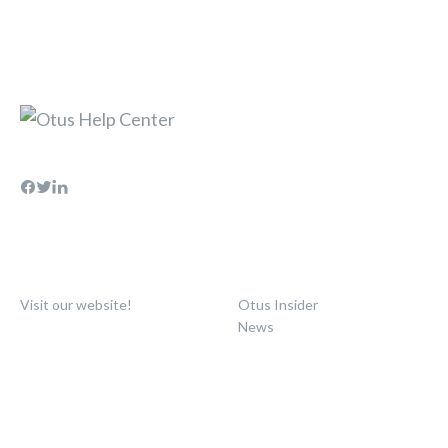
Visit our website!
Otus Insider
News