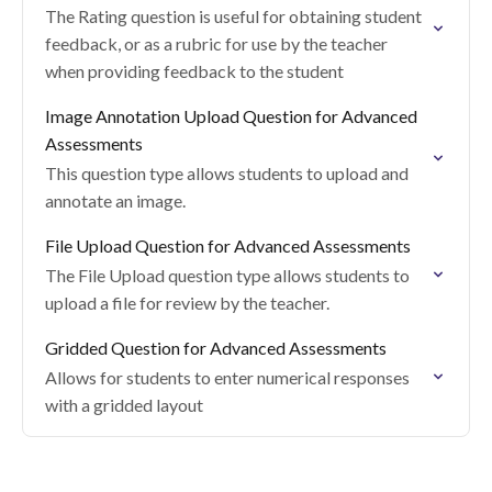
The Rating question is useful for obtaining student
feedback, or as a rubric for use by the teacher
when providing feedback to the student
Image Annotation Upload Question for Advanced
Assessments
This question type allows students to upload and
annotate an image.
File Upload Question for Advanced Assessments
The File Upload question type allows students to
upload a file for review by the teacher.
Gridded Question for Advanced Assessments
Allows for students to enter numerical responses
with a gridded layout