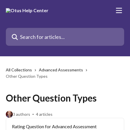
Skip to main content
Search for articles...
All Collections
Advanced Assessments
Other Question Types
Other Question Types
3 authors
4 articles
Rating Question for Advanced Assessment