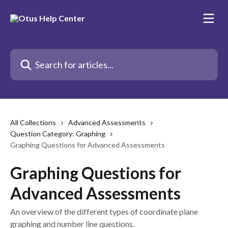
Skip to main content
Search for articles...
All Collections
Advanced Assessments
Question Category: Graphing
Graphing Questions for Advanced Assessments
Graphing Questions for
Advanced Assessments
An overview of the different types of coordinate plane
graphing and number line questions.