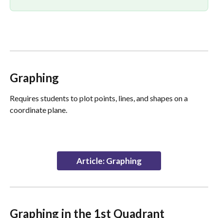
Graphing
Requires students to plot points, lines, and shapes on a 
coordinate plane.
Article: Graphing
Graphing in the 1st Quadrant