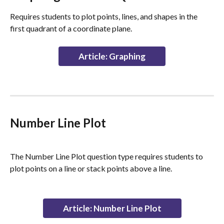
Requires students to plot points, lines, and shapes in the 
first quadrant of a coordinate plane.
Article: Graphing
Number Line Plot
The Number Line Plot question type requires students to 
plot points on a line or stack points above a line.
Article: Number Line Plot