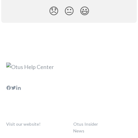
😞
😐
😃
Visit our website!
Otus Insider
News