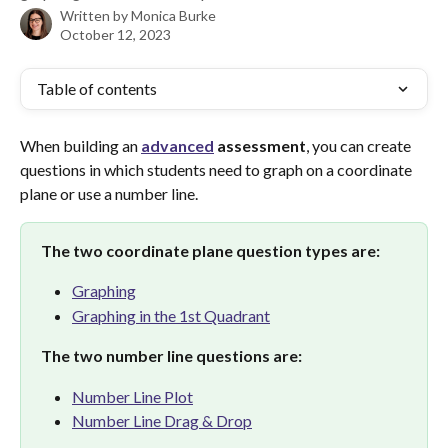
Written by
Monica Burke
October 12, 2023
Table of contents
When building an 
advanced
assessment
, you can create 
questions in which students need to graph on a coordinate 
plane or use a number line.
The two coordinate plane question types are:
Graphing
Graphing in the 1st Quadrant
The two number line questions are:
Number Line Plot
Number Line Drag & Drop