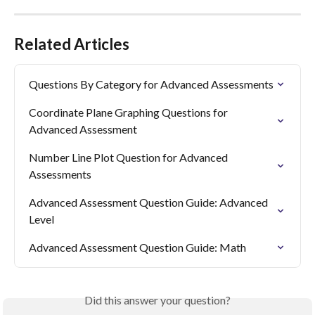
Related Articles
Questions By Category for Advanced Assessments
Coordinate Plane Graphing Questions for 
Advanced Assessment
Number Line Plot Question for Advanced 
Assessments
Advanced Assessment Question Guide: Advanced 
Level
Advanced Assessment Question Guide: Math
Did this answer your question?