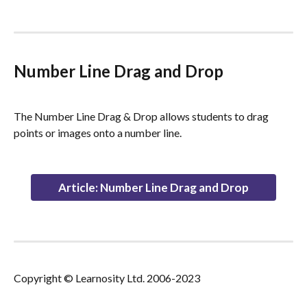
Number Line Drag and Drop
The Number Line Drag & Drop allows students to drag 
points or images onto a number line.
Article: Number Line Drag and Drop
Copyright © Learnosity Ltd. 2006-2023