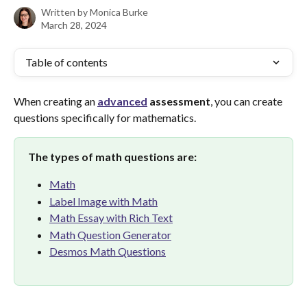
Written by
Monica Burke
March 28, 2024
Table of contents
When creating an 
advanced
assessment
, you can create 
questions specifically for mathematics.
The types of math questions are:
Math
Label Image with Math
Math Essay with Rich Text
Math Question Generator
Desmos Math Questions