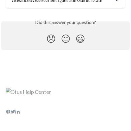
Advanced Assessment Question Guide: Math
Did this answer your question?
😞
😐
😃