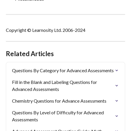
Copyright © Learnosity Ltd. 2006-2024
Related Articles
Questions By Category for Advanced Assessments
Fill in the Blank and Labeling Questions for 
Advanced Assessments
Chemistry Questions for Advance Assessments
Questions By Level of Difficulty for Advanced 
Assessments