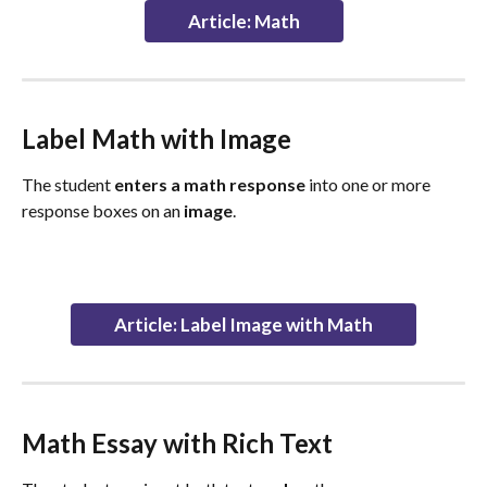
Article: Math
Label Math with Image
The student 
enters a math response
 into one or more 
response boxes on an 
image
.
Article: Label Image with Math
Math Essay with Rich Text