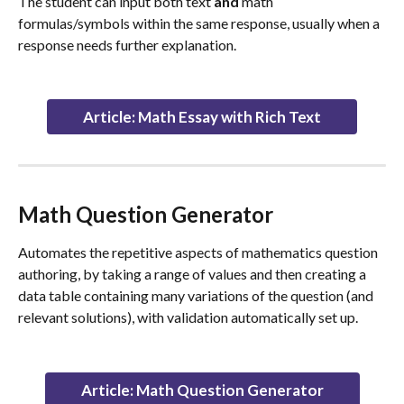
The student can input both text 
and
 math 
formulas/symbols within the same response, usually when a 
response needs further explanation.
Article: Math Essay with Rich Text
Math Question Generator
Automates the repetitive aspects of mathematics question 
authoring, by taking a range of values and then creating a 
data table containing many variations of the question (and 
relevant solutions), with validation automatically set up.
Article: Math Question Generator