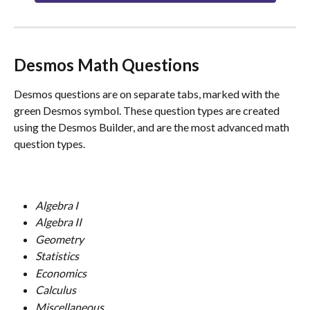
Desmos Math Questions
Desmos questions are on separate tabs, marked with the 
green Desmos symbol. These question types are created 
using the Desmos Builder, and are the most advanced math 
question types.
Algebra I
Algebra II
Geometry
Statistics
Economics
Calculus
Miscellaneous 