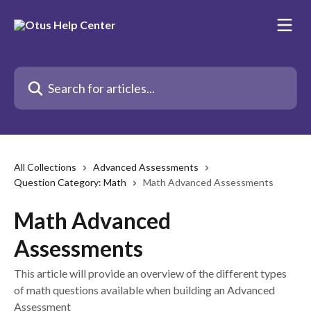
Skip to main content
Search for articles...
All Collections
Advanced Assessments
Question Category: Math
Math Advanced Assessments
Math Advanced
Assessments
This article will provide an overview of the different types
of math questions available when building an Advanced
Assessment