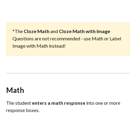
*The 
Cloze Math
 and 
Cloze Math with Image
Questions are not recommended - use Math or Label 
Image with Math instead!
Math
The student 
enters a math response
 into one or more 
response boxes.