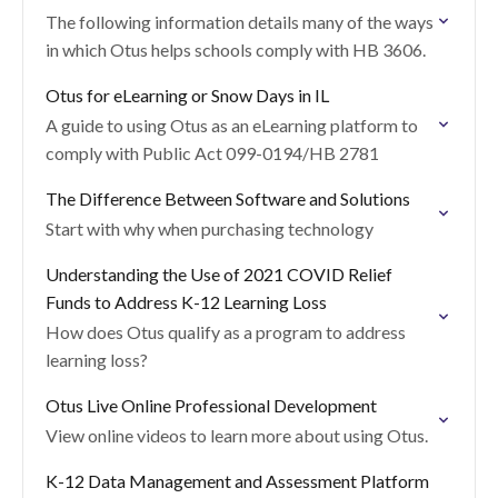
The following information details many of the ways
in which Otus helps schools comply with HB 3606.
Otus for eLearning or Snow Days in IL
A guide to using Otus as an eLearning platform to
comply with Public Act 099-0194/HB 2781
The Difference Between Software and Solutions
Start with why when purchasing technology
Understanding the Use of 2021 COVID Relief
Funds to Address K-12 Learning Loss
How does Otus qualify as a program to address
learning loss?
Otus Live Online Professional Development
View online videos to learn more about using Otus.
K-12 Data Management and Assessment Platform