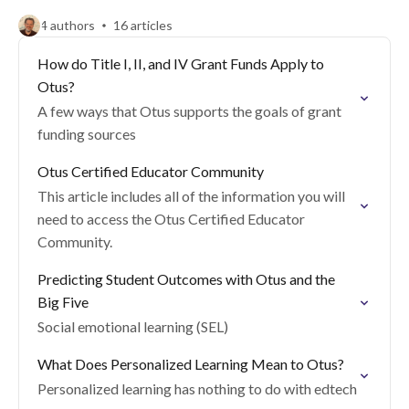
4 authors
16 articles
How do Title I, II, and IV Grant Funds Apply to
Otus?
A few ways that Otus supports the goals of grant
funding sources
Otus Certified Educator Community
This article includes all of the information you will
need to access the Otus Certified Educator
Community.
Predicting Student Outcomes with Otus and the
Big Five
Social emotional learning (SEL)
What Does Personalized Learning Mean to Otus?
Personalized learning has nothing to do with edtech