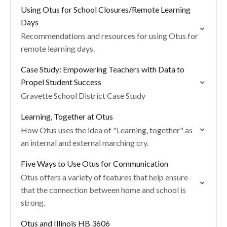
Using Otus for School Closures/Remote Learning
Days
Recommendations and resources for using Otus for
remote learning days.
Case Study: Empowering Teachers with Data to
Propel Student Success
Gravette School District Case Study
Learning, Together at Otus
How Otus uses the idea of "Learning, together" as
an internal and external marching cry.
Five Ways to Use Otus for Communication
Otus offers a variety of features that help ensure
that the connection between home and school is
strong.
Otus and Illinois HB 3606