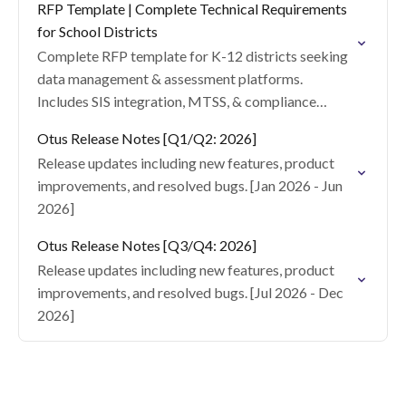
RFP Template | Complete Technical Requirements
for School Districts
Complete RFP template for K-12 districts seeking
data management & assessment platforms.
Includes SIS integration, MTSS, & compliance
specs.
Otus Release Notes [Q1/Q2: 2026]
Release updates including new features, product
improvements, and resolved bugs. [Jan 2026 - Jun
2026]
Otus Release Notes [Q3/Q4: 2026]
Release updates including new features, product
improvements, and resolved bugs. [Jul 2026 - Dec
2026]