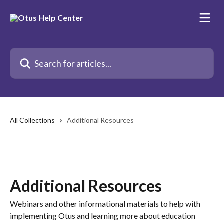
Skip to main content
Search for articles...
All Collections
Additional Resources
Additional Resources
Webinars and other informational materials to help with
implementing Otus and learning more about education