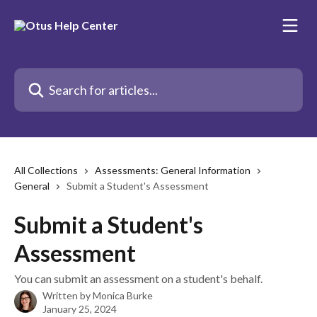
Skip to main content
Search for articles...
All Collections
Assessments: General Information
General
Submit a Student's Assessment
Submit a Student's
Assessment
You can submit an assessment on a student's behalf.
Written by
Monica Burke
January 25, 2024