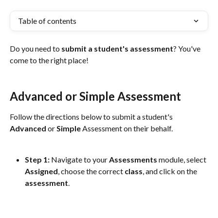
Table of contents
Do you need to 
submit a student's assessment
? You've 
come to the right place!
Advanced or Simple Assessment
Follow the directions below to submit a student's 
Advanced
 or 
Simple
 Assessment on their behalf.
Step 1: 
Navigate to your 
Assessments
 module, select 
Assigned
, choose the correct 
class
, and click on the 
assessment
. 