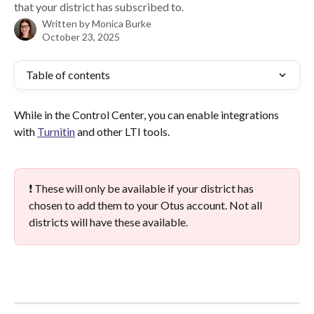
that your district has subscribed to.
Written by
Monica Burke
October 23, 2025
Table of contents
While in the Control Center, you can enable integrations 
with 
Turnitin
 and other LTI tools.
❗ These will only be available if your district has 
chosen to add them to your Otus account. Not all 
districts will have these available.