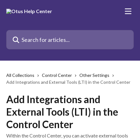
Skip to main content
Search for articles...
All Collections
Control Center
Other Settings
Add Integrations and External Tools (LTI) in the Control Center
Add Integrations and
External Tools (LTI) in the
Control Center
Within the Control Center, you can activate external tools