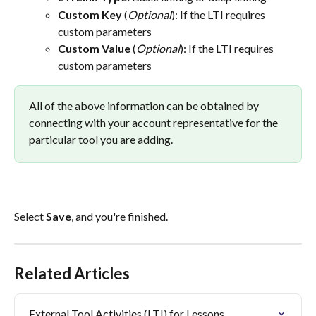
Custom Key
 (
Optional
): If the LTI requires 
custom parameters
Custom Value
 (
Optional
): If the LTI requires 
custom parameters
All of the above information can be obtained by 
connecting with your account representative for the 
particular tool you are adding.
Select 
Save
, and you're finished.
Related Articles
External Tool Activities (LTI) for Lessons