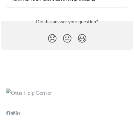
Did this answer your question?
😞
😐
😃