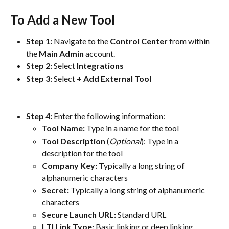
To Add a New Tool
Step 1: 
Navigate to the 
Control
Center
 from within 
the 
Main
Admin
 account.
Step 2:
 Select 
Integrations
Step 3:
 Select
 + Add External Tool
Step 4:
 Enter the following information:
Tool Name:
Type in a name for the tool
Tool Description
 (
Optional
): Type in a 
description for the tool
Company Key: 
Typically a long string of 
alphanumeric characters
Secret: 
Typically a long string of alphanumeric 
characters
Secure Launch URL: 
Standard URL
LTI Link Type: 
Basic linking or deep linking