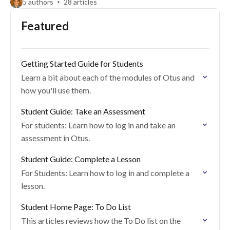
5 authors
28 articles
Featured
Getting Started Guide for Students
Learn a bit about each of the modules of Otus and
how you'll use them.
Student Guide: Take an Assessment
For students: Learn how to log in and take an
assessment in Otus.
Student Guide: Complete a Lesson
For Students: Learn how to log in and complete a
lesson.
Student Home Page: To Do List
This articles reviews how the To Do list on the