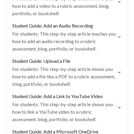
how to add a video to a rubric assessment, blog,
portfolio, or bookshelf.
Student Guide: Add an Audio Recording
For students: This step-by-step article teaches you
how to add an audio recording to a rubric
assessment, blog, portfolio, or bookshelf.
Student Guide: Upload a File
For students: This step-by-step article shows you
how to add a file like a PDF to a rubric assessment,
blog, portfolio, or bookshelf.
Student Guide: Add a Link to YouTube Video
For students: This step-by-step article shows you
how to link a YouTube video to a rubric
assessment, blog, portfolio, or bookshelf.
Student Guide: Add a Microsoft OneDrive