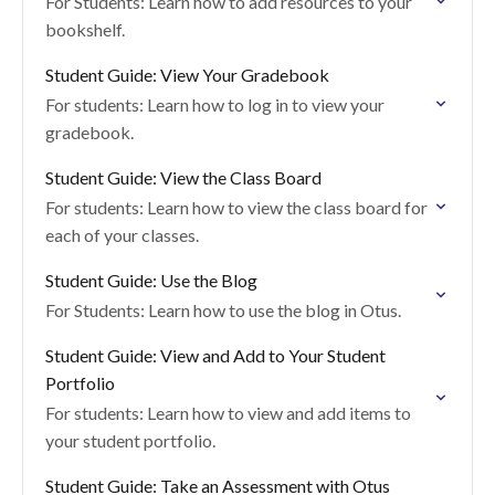
For Students: Learn how to add resources to your
bookshelf.
Student Guide: View Your Gradebook
For students: Learn how to log in to view your
gradebook.
Student Guide: View the Class Board
For students: Learn how to view the class board for
each of your classes.
Student Guide: Use the Blog
For Students: Learn how to use the blog in Otus.
Student Guide: View and Add to Your Student
Portfolio
For students: Learn how to view and add items to
your student portfolio.
Student Guide: Take an Assessment with Otus