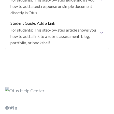
how to add a text response or simple document
directly in Otus.
Student Guide: Add a Link
For students: This step-by-step article shows you
how to add a link to a rubric assessment, blog,
portfolio, or bookshelf.