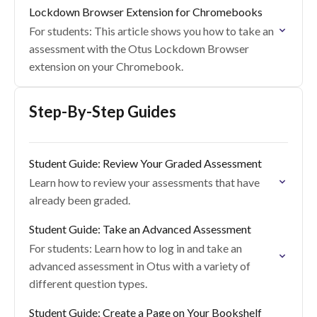
Lockdown Browser Extension for Chromebooks
For students: This article shows you how to take an
assessment with the Otus Lockdown Browser
extension on your Chromebook.
Step-By-Step Guides
Student Guide: Review Your Graded Assessment
Learn how to review your assessments that have
already been graded.
Student Guide: Take an Advanced Assessment
For students: Learn how to log in and take an
advanced assessment in Otus with a variety of
different question types.
Student Guide: Create a Page on Your Bookshelf