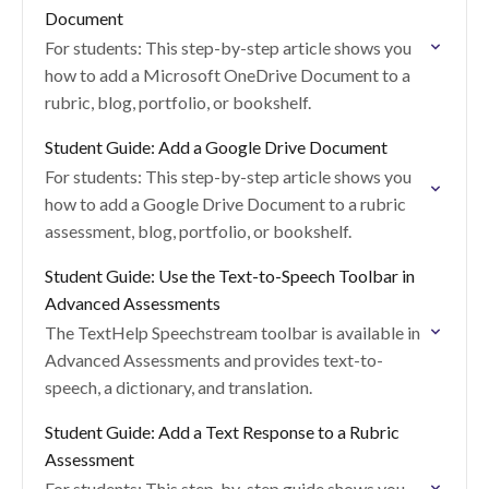
Document
For students: This step-by-step article shows you
how to add a Microsoft OneDrive Document to a
rubric, blog, portfolio, or bookshelf.
Student Guide: Add a Google Drive Document
For students: This step-by-step article shows you
how to add a Google Drive Document to a rubric
assessment, blog, portfolio, or bookshelf.
Student Guide: Use the Text-to-Speech Toolbar in
Advanced Assessments
The TextHelp Speechstream toolbar is available in
Advanced Assessments and provides text-to-
speech, a dictionary, and translation.
Student Guide: Add a Text Response to a Rubric
Assessment
For students: This step-by-step guide shows you