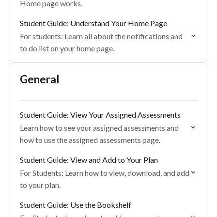
Home page works.
Student Guide: Understand Your Home Page
For students: Learn all about the notifications and
to do list on your home page.
General
Student Guide: View Your Assigned Assessments
Learn how to see your assigned assessments and
how to use the assigned assessments page.
Student Guide: View and Add to Your Plan
For Students: Learn how to view, download, and add
to your plan.
Student Guide: Use the Bookshelf