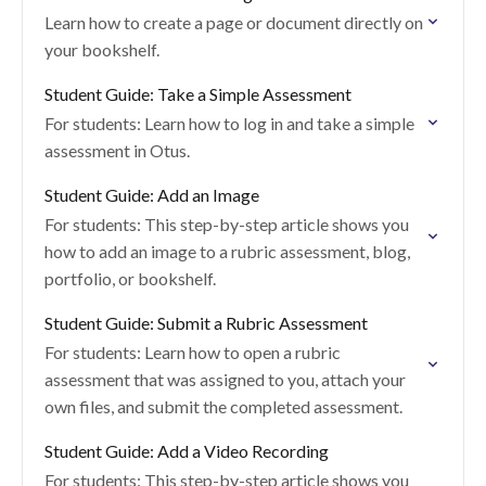
Learn how to create a page or document directly on
your bookshelf.
Student Guide: Take a Simple Assessment
For students: Learn how to log in and take a simple
assessment in Otus.
Student Guide: Add an Image
For students: This step-by-step article shows you
how to add an image to a rubric assessment, blog,
portfolio, or bookshelf.
Student Guide: Submit a Rubric Assessment
For students: Learn how to open a rubric
assessment that was assigned to you, attach your
own files, and submit the completed assessment.
Student Guide: Add a Video Recording
For students: This step-by-step article shows you