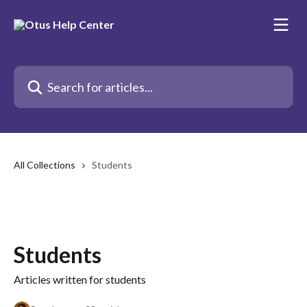
Skip to main content
Search for articles...
All Collections
Students
Students
Articles written for students