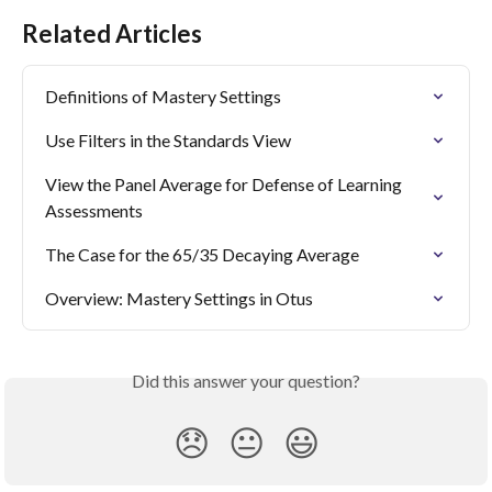
Related Articles
Definitions of Mastery Settings
Use Filters in the Standards View
View the Panel Average for Defense of Learning 
Assessments
The Case for the 65/35 Decaying Average
Overview: Mastery Settings in Otus
Did this answer your question?
😞
😐
😃