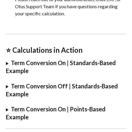
Otus Support Team if you have questions regarding 
your specific calculation.
⭐️ Calculations in Action
Term Conversion On | Standards-Based 
Example
Term Conversion Off | Standards-Based 
Example
Term Conversion On | Points-Based 
Example