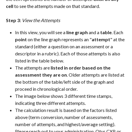
cell
 to see the attempts made on that standard.
Step 3: 
View the Attempts
In this view, you will see a 
line graph
 and a 
table
. Each 
point
 on the line graph represents an "
attempt
" at the 
standard (either a question on an assessment or a 
descriptor in a rubric). Each of those attempts is also 
listed in the table below.
The attempts are 
listed in order based on the 
assessment they are on
. Older attempts are listed at 
the bottom of the table/left side of the graph and 
proceed in chronological order.
The image below shows 3 different time stamps, 
indicating three different attempts.
The calculation result is based on the factors listed 
above (term conversion, number of assessments, 
number of attempts, and highest/average setting). 
Please reach out to your administration, Otus CXP, or 