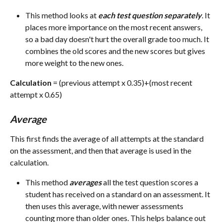
This method looks at 
each test question separately
. It 
places more importance on the most recent answers, 
so a bad day doesn't hurt the overall grade too much. It 
combines the old scores and the new scores but gives 
more weight to the new ones.
Calculation
 = (previous attempt x 0.35)+(most recent 
attempt x 0.65)
Average
This first finds the average of all attempts at the standard 
on the assessment, and then that average is used in the 
calculation.
This method 
averages
 all the test question scores a 
student has received on a standard on an assessment. It 
then uses this average, with newer assessments 
counting more than older ones. This helps balance out 