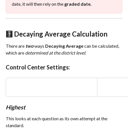
date, it will then rely on the 
graded date.
🧮 
Decaying Average Calculation 
There are
two
ways 
Decaying
Average
 can be calculated, 
which are 
determined at the district level.
Control Center Settings:
Highest
This looks at each question as its own attempt at the 
standard. 