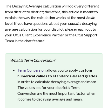
The Decaying Average calculation will look very different 
from district to district; therefore, this article is meant to 
explain the way the calculation works at the most 
basic
level. If you have questions about your 
specific
 decaying 
average calculation for your district, please reach out to 
your Otus Client Experience Partner or the Otus Support 
Team in the chat feature!
What is Term Conversion?
Term Conversion
 allows you to apply 
custom 
numerical values to standards-based grades
in order to calculate decaying average and mean. 
The values set for your district's Term 
Conversion are the most important factor when 
it comes to decaying average and mean. 