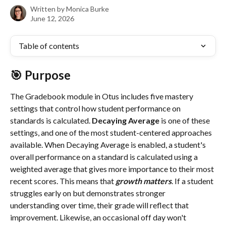
Written by
Monica Burke
June 12, 2026
Table of contents
🎯 Purpose
The Gradebook module in Otus includes five mastery 
settings that control how student performance on 
standards is calculated. 
Decaying Average
 is one of these 
settings, and one of the most student-centered approaches 
available. When Decaying Average is enabled, a student's 
overall performance on a standard is calculated using a 
weighted average that gives more importance to their most 
recent scores. This means that 
growth matters
. If a student 
struggles early on but demonstrates stronger 
understanding over time, their grade will reflect that 
improvement. Likewise, an occasional off day won't 