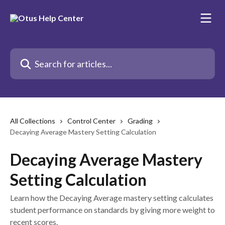
Skip to main content
Search for articles...
All Collections
Control Center
Grading
Decaying Average Mastery Setting Calculation
Decaying Average Mastery
Setting Calculation
Learn how the Decaying Average mastery setting calculates
student performance on standards by giving more weight to
recent scores.