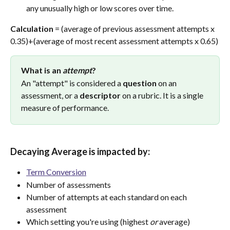
any unusually high or low scores over time.
Calculation
 = (average of previous assessment attempts x 
0.35)+(average of most recent assessment attempts x 0.65)
What is an 
attempt
?
An "attempt" is considered a 
question
 on an 
assessment, or a 
descriptor
 on a rubric. It is a single 
measure of performance.
Decaying Average is impacted by:
Term Conversion
Number of assessments
Number of attempts at each standard on each 
assessment
Which setting you're using (highest 
or
 average)