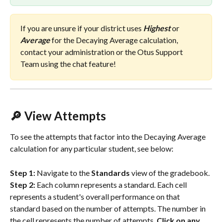
If you are unsure if your district uses 
Highest
 or 
Average 
for the Decaying Average calculation, 
contact your administration or the Otus Support 
Team using the chat feature!
🔎 View Attempts
To see the attempts that factor into the Decaying Average 
calculation for any particular student, see below:
Step 1: 
Navigate to the 
Standards
 view of the gradebook.
Step 2:
 Each column represents a standard. Each cell 
represents a student's overall performance on that 
standard based on the number of attempts. The number in 
the cell represents the number of attempts. 
Click on any 