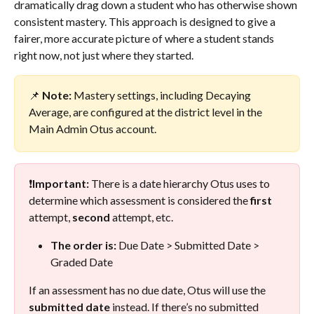
dramatically drag down a student who has otherwise shown 
consistent mastery. This approach is designed to give a 
fairer, more accurate picture of where a student stands 
right now, not just where they started.
📌 
Note:
 Mastery settings, including Decaying 
Average, are configured at the district level in the 
Main Admin Otus account. 
❗️
Important: 
There is a date hierarchy Otus uses to 
determine which assessment is considered the 
first
attempt, 
second
 attempt, etc.
The order is:
 Due Date > Submitted Date > 
Graded Date
If an assessment has no due date, Otus will use the 
submitted date
 instead. If there’s no submitted 