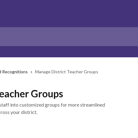
d Recognitions
Manage District Teacher Groups
Teacher Groups
taff into customized groups for more streamlined
oss your district.