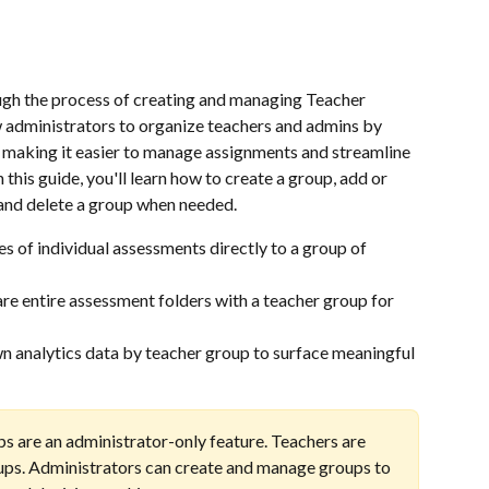
ugh the process of creating and managing Teacher 
 administrators to organize teachers and admins by 
e, making it easier to manage assignments and streamline 
this guide, you'll learn how to create a group, add or 
and delete a group when needed.
es of individual assessments directly to a group of 
are entire assessment folders with a teacher group for 
 analytics data by teacher group to surface meaningful 
s are an administrator-only feature. Teachers are 
ups. Administrators can create and manage groups to 