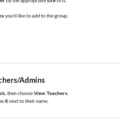
ter
 by the appropriate 
site
 first.
s 
you'd like to add to the group.
chers/Admins
sis
, then choose 
View
Teachers
.
he 
X
 next to their name. 