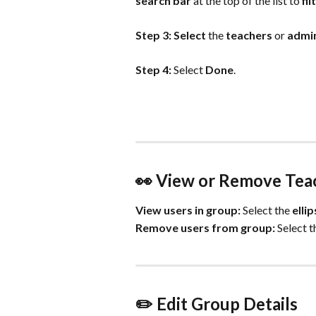
search bar 
at the top of the list to 
fil
Step 3: Select
 the 
teachers
 or 
admin
Step 4: 
Select 
Done
.
👀 View or Remove Tea
View users in group:
 Select the 
ellip
Remove users from group:
 Select t
✏️ Edit Group Details