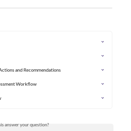
t: Actions and Recommendations
sessment Workflow
w
his answer your question?