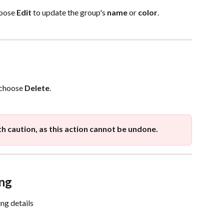
oose 
Edit
 to update the group's 
name
 or 
color
.
 choose 
Delete
.
th caution, as this action cannot be undone.
ng
ng details