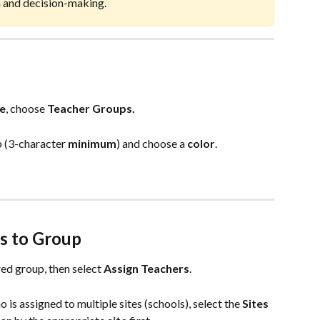
n and decision-making.
e
, choose 
Teacher
Groups.
 (3-character 
minimum
) and choose a 
color
. 
s to Group
red group, then select 
Assign Teachers
. 
 is assigned to multiple sites (schools), select the 
Sites