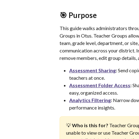
🎯 Purpose
This guide walks administrators thro
Groups in Otus. Teacher Groups allow
team, grade level, department, or sit
communication across your district. In 
remove members, edit group details, 
Assessment Sharing
:
 Send copi
teachers at once.
Assessment Folder Access
:
 Sh
easy, organized access.
Analytics Filtering
:
 Narrow down
performance insights.
💡 
Who is this for?
 Teacher Group
unable to view or use Teacher Gro