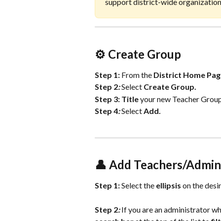
support district-wide organizatio
⚙️ Create Group 
Step 1:
From the 
District
Home
Pag
Step 2
:
 Select 
Create
Group.
Step 3:
Title
 your new Teacher Group
Step 4
:
 Select 
Add.
👤 Add Teachers/Admin
Step 1: 
Select the 
ellipsis
 on the desi
Step 2
:
 If you are an administrator who