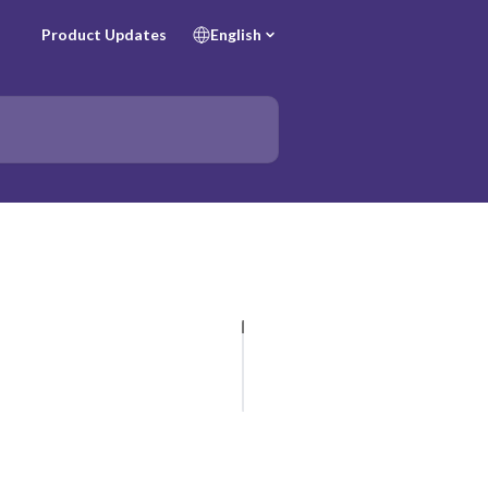
Product Updates
English