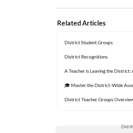
Related Articles
District Student Groups
District Recognitions
A Teacher is Leaving the Distric
🎓 Master the District-Wide As
District Teacher Groups Overvie
Did t