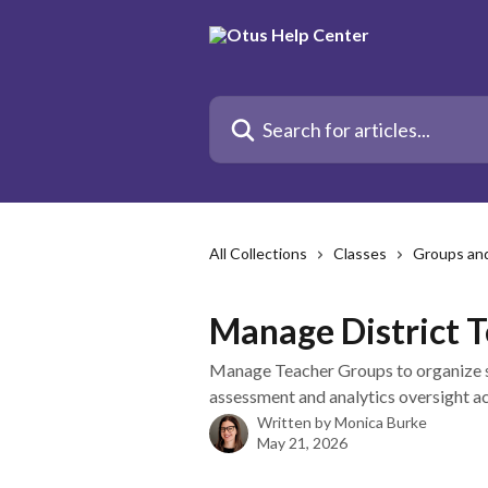
Skip to main content
Search for articles...
All Collections
Classes
Groups an
Manage District 
Manage Teacher Groups to organize s
assessment and analytics oversight acr
Written by
Monica Burke
May 21, 2026