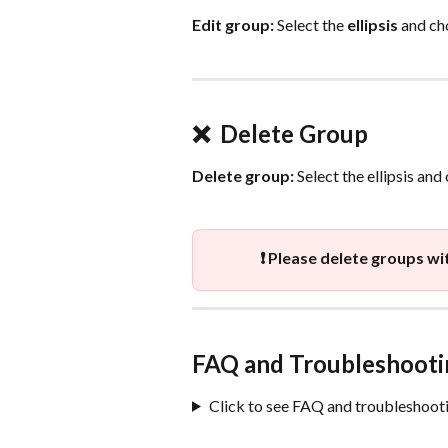
Edit group:
 Select the 
ellipsis
 and ch
❌  Delete Group
Delete group:
 Select the ellipsis and
❗ Please delete groups wi
FAQ and Troubleshooti
Click to see FAQ and troubleshooti