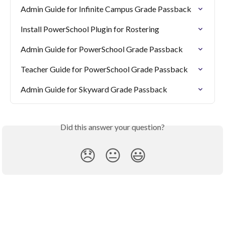
Admin Guide for Infinite Campus Grade Passback
Install PowerSchool Plugin for Rostering
Admin Guide for PowerSchool Grade Passback
Teacher Guide for PowerSchool Grade Passback
Admin Guide for Skyward Grade Passback
Did this answer your question?
😞
😐
😃