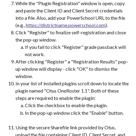
While the "Plugin Registration" window is open, copy 
and paste the Client ID and Client Secret credentials 
into a file. Also, add your PowerSchool URL to the file 
(e.g., 
https://districtname.powerschool.com
).
Click "Register" to finalize self-registration and close 
the pop-up window.
If you fail to click "Register" grade passback will 
not work.  
After clicking "Register" a "Registration Results" pop-
up window will display - click "OK" to dismiss the 
window.
In your list of installed plugins scroll down to locate the 
plugin named "Otus OneRoster 1.1". Both of these 
steps are required to enable the plugin:
Click the checkbox to enable the plugin.
In the pop-up window click the "Enable" button.	
Using the secure Sharefile link provided by Otus, 
upload the file containing Client ID, Client Secret, and 