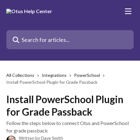
Skip to main content
Search for articles...
All Collections
Integrations
PowerSchool
Install PowerSchool Plugin for Grade Passback
Install PowerSchool Plugin
for Grade Passback
Follow​ ​the​ ​steps​ ​below​ ​to​ ​connect​ ​Otus ​and​ ​PowerSchool
for grade passback
Written by
Dave Smith