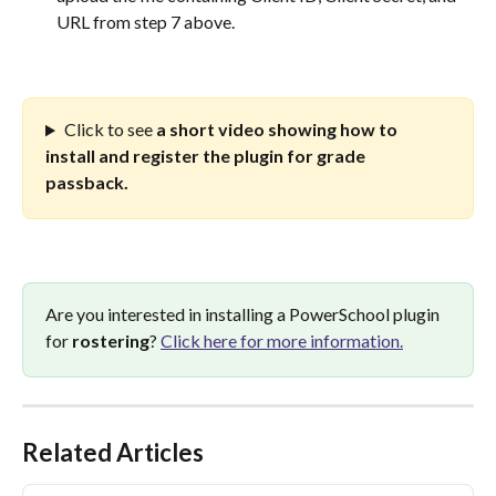
URL from step 7 above.
Click to see 
a short video showing how to 
install and register the plugin for grade 
passback.
Are you interested in installing a PowerSchool plugin 
for 
rostering
? 
Click here for more information.
Related Articles