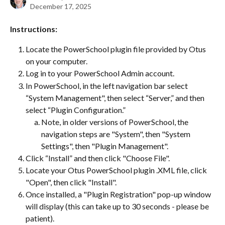
December 17, 2025
Instructions:
Locate the PowerSchool plugin file provided by Otus 
on your computer.
Log in to your PowerSchool Admin account.
In PowerSchool, in the left navigation bar select 
“System Management", then select “Server,” and then 
select “Plugin Configuration.”
Note, in older versions of PowerSchool, the 
navigation steps are "System", then "System 
Settings", then "Plugin Management".
Click “Install” and then click "Choose File".
Locate your Otus PowerSchool plugin .XML file, click 
"Open", then click "Install".
Once installed, a "Plugin Registration" pop-up window 
will display (this can take up to 30 seconds - please be 
patient).