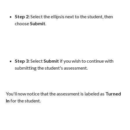
Step 2:
 Select the ellipsis next to the student, then 
choose 
Submit
.
Step 3:
 Select 
Submit
 if you wish to continue with 
submitting the student's assessment.
You'll now notice that the assessment is labeled as 
Turned
In
 for the student.