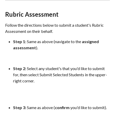
Rubric Assessment
Follow the directions below to submit a student's Rubric 
Assessment on their behalf.
Step 1:
 Same as above (navigate to the 
assigned
assessment
).
Step 2: 
Select any student's that you'd like to submit 
for, then select Submit Selected Students in the upper-
right corner.
Step 3:
 Same as above (
confirm
 you'd like to submit).