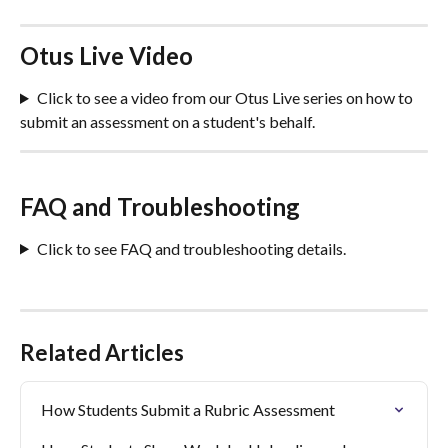
Otus Live Video 
Click to see a video from our Otus Live series on how to 
submit an assessment on a student's behalf.
FAQ and Troubleshooting
Click to see FAQ and troubleshooting details.
Related Articles
How Students Submit a Rubric Assessment