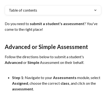
Table of contents
Do you need to 
submit a student's assessment
? You've 
come to the right place!
Advanced or Simple Assessment
Follow the directions below to submit a student's 
Advanced
 or 
Simple
 Assessment on their behalf.
Step 1: 
Navigate to your 
Assessments
 module, select 
Assigned
, choose the correct 
class
, and click on the 
assessment
. 