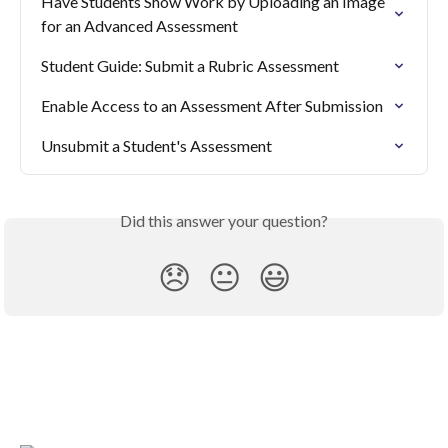
Have Students Show Work by Uploading an Image 
for an Advanced Assessment
Student Guide: Submit a Rubric Assessment
Enable Access to an Assessment After Submission
Unsubmit a Student's Assessment
Did this answer your question?
😞
😐
😃