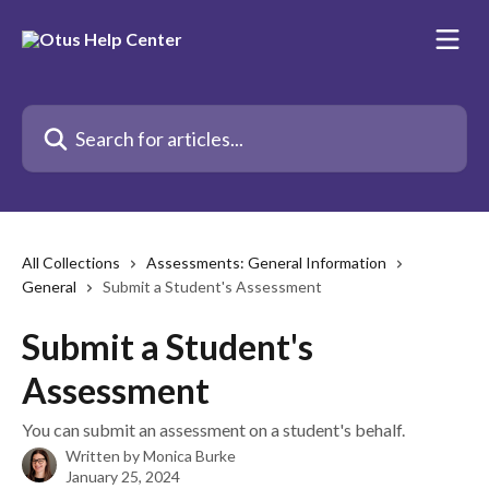
Skip to main content
Search for articles...
All Collections
Assessments: General Information
General
Submit a Student's Assessment
Submit a Student's
Assessment
You can submit an assessment on a student's behalf.
Written by
Monica Burke
January 25, 2024