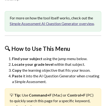
For more on how the tool itself works, check out the 
Simple Assessment AI Question Generator overview
.
🔍 How to Use This Menu
Find your subject
 using the jump menu below.
Locate your grade level
 within that subject.
Copy
 the learning objective that fits your lesson.
Paste
 it into the AI Question Generator when creating 
a Simple Assessment.
💡 
Tip:
 Use 
Command+F
 (Mac) or 
Control+F
 (PC) 
to quickly search this page for a specific keyword, 