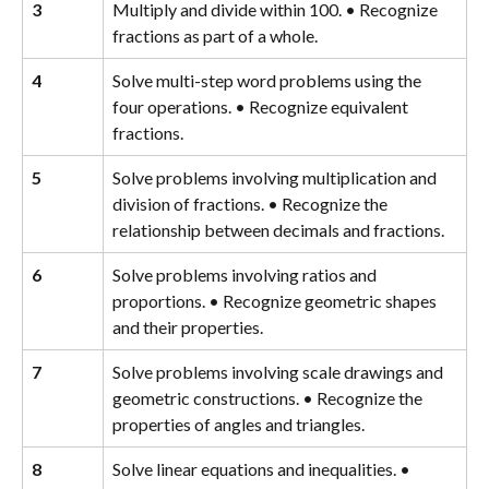
3
Multiply and divide within 100. • Recognize 
fractions as part of a whole.
4
Solve multi-step word problems using the 
four operations. • Recognize equivalent 
fractions.
5
Solve problems involving multiplication and 
division of fractions. • Recognize the 
relationship between decimals and fractions.
6
Solve problems involving ratios and 
proportions. • Recognize geometric shapes 
and their properties.
7
Solve problems involving scale drawings and 
geometric constructions. • Recognize the 
properties of angles and triangles.
8
Solve linear equations and inequalities. • 