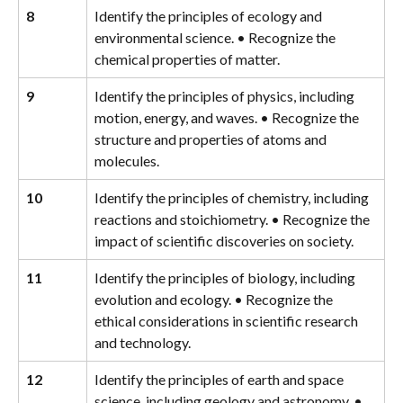
8
Identify the principles of ecology and 
environmental science. • Recognize the 
chemical properties of matter.
9
Identify the principles of physics, including 
motion, energy, and waves. • Recognize the 
structure and properties of atoms and 
molecules.
10
Identify the principles of chemistry, including 
reactions and stoichiometry. • Recognize the 
impact of scientific discoveries on society.
11
Identify the principles of biology, including 
evolution and ecology. • Recognize the 
ethical considerations in scientific research 
and technology.
12
Identify the principles of earth and space 
science, including geology and astronomy. • 