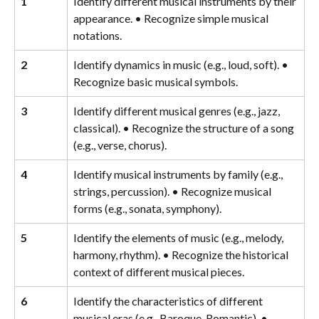
1
Identify different musical instruments by their 
appearance. • Recognize simple musical 
notations.
2
Identify dynamics in music (e.g., loud, soft). • 
Recognize basic musical symbols.
3
Identify different musical genres (e.g., jazz, 
classical). • Recognize the structure of a song 
(e.g., verse, chorus).
4
Identify musical instruments by family (e.g., 
strings, percussion). • Recognize musical 
forms (e.g., sonata, symphony).
5
Identify the elements of music (e.g., melody, 
harmony, rhythm). • Recognize the historical 
context of different musical pieces.
6
Identify the characteristics of different 
musical eras (e.g., Baroque, Romantic). • 