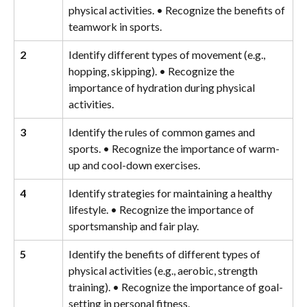
physical activities. • Recognize the benefits of 
teamwork in sports.
2
Identify different types of movement (e.g., 
hopping, skipping). • Recognize the 
importance of hydration during physical 
activities.
3
Identify the rules of common games and 
sports. • Recognize the importance of warm-
up and cool-down exercises.
4
Identify strategies for maintaining a healthy 
lifestyle. • Recognize the importance of 
sportsmanship and fair play.
5
Identify the benefits of different types of 
physical activities (e.g., aerobic, strength 
training). • Recognize the importance of goal-
setting in personal fitness.