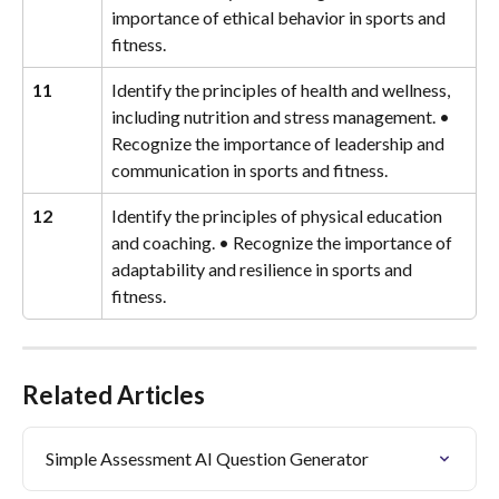
importance of ethical behavior in sports and 
fitness.
11
Identify the principles of health and wellness, 
including nutrition and stress management. • 
Recognize the importance of leadership and 
communication in sports and fitness.
12
Identify the principles of physical education 
and coaching. • Recognize the importance of 
adaptability and resilience in sports and 
fitness.
Related Articles
Simple Assessment AI Question Generator