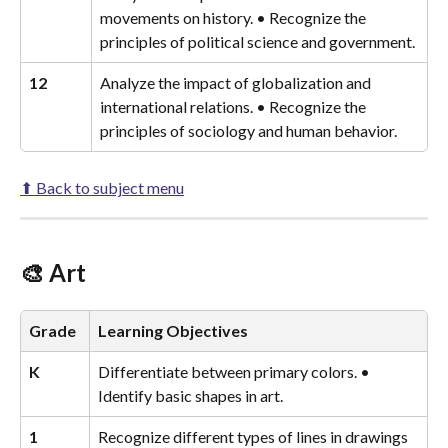
movements on history. • Recognize the 
principles of political science and government.
12
Analyze the impact of globalization and 
international relations. • Recognize the 
principles of sociology and human behavior.
⬆ Back to subject menu
🎨 Art
Grade
Learning Objectives
K
Differentiate between primary colors. • 
Identify basic shapes in art.
1
Recognize different types of lines in drawings 