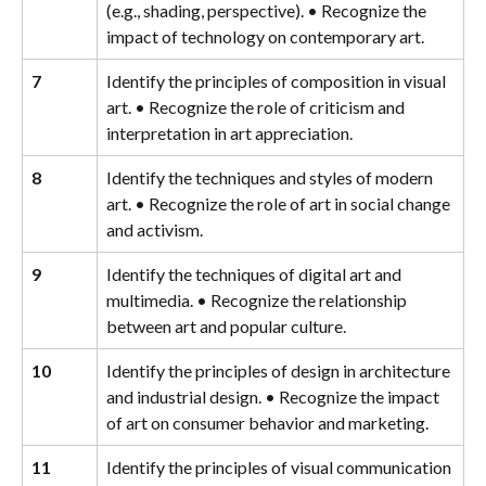
(e.g., shading, perspective). • Recognize the 
impact of technology on contemporary art.
7
Identify the principles of composition in visual 
art. • Recognize the role of criticism and 
interpretation in art appreciation.
8
Identify the techniques and styles of modern 
art. • Recognize the role of art in social change 
and activism.
9
Identify the techniques of digital art and 
multimedia. • Recognize the relationship 
between art and popular culture.
10
Identify the principles of design in architecture 
and industrial design. • Recognize the impact 
of art on consumer behavior and marketing.
11
Identify the principles of visual communication 