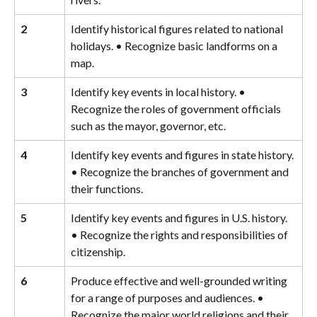
2
Identify historical figures related to national 
holidays. • Recognize basic landforms on a 
map.
3
Identify key events in local history. • 
Recognize the roles of government officials 
such as the mayor, governor, etc.
4
Identify key events and figures in state history. 
• Recognize the branches of government and 
their functions.
5
Identify key events and figures in U.S. history. 
• Recognize the rights and responsibilities of 
citizenship.
6
Produce effective and well-grounded writing 
for a range of purposes and audiences. • 
Recognize the major world religions and their 