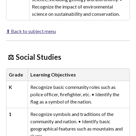
Recognize the impact of environmental 
science on sustainability and conservation.
⬆ Back to subject menu
 ⚖️ Social Studies 
Grade
Learning Objectives
K
Recognize basic community roles such as 
police officer, firefighter, etc. • Identify the 
flag as a symbol of the nation.
1
Recognize symbols and traditions of the 
community and nation. • Identify basic 
geographical features such as mountains and 
rivers.