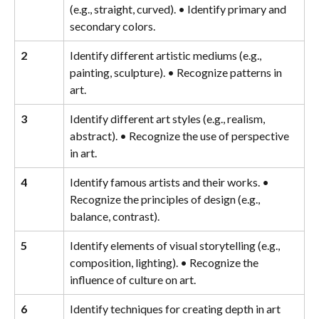
(e.g., straight, curved). • Identify primary and 
secondary colors.
2
Identify different artistic mediums (e.g., 
painting, sculpture). • Recognize patterns in 
art.
3
Identify different art styles (e.g., realism, 
abstract). • Recognize the use of perspective 
in art.
4
Identify famous artists and their works. • 
Recognize the principles of design (e.g., 
balance, contrast).
5
Identify elements of visual storytelling (e.g., 
composition, lighting). • Recognize the 
influence of culture on art.
6
Identify techniques for creating depth in art 