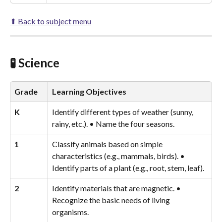
⬆ Back to subject menu
🧪 Science
Grade
Learning Objectives
K
Identify different types of weather (sunny, 
rainy, etc.). • Name the four seasons.
1
Classify animals based on simple 
characteristics (e.g., mammals, birds). • 
Identify parts of a plant (e.g., root, stem, leaf).
2
Identify materials that are magnetic. • 
Recognize the basic needs of living 
organisms.