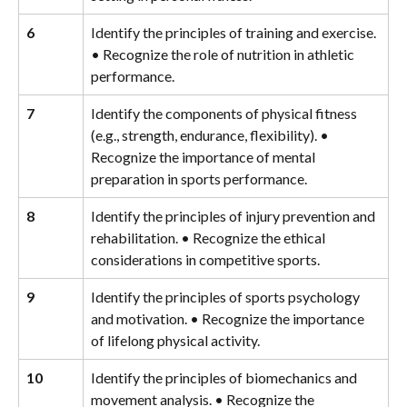
6
Identify the principles of training and exercise. 
• Recognize the role of nutrition in athletic 
performance.
7
Identify the components of physical fitness 
(e.g., strength, endurance, flexibility). • 
Recognize the importance of mental 
preparation in sports performance.
8
Identify the principles of injury prevention and 
rehabilitation. • Recognize the ethical 
considerations in competitive sports.
9
Identify the principles of sports psychology 
and motivation. • Recognize the importance 
of lifelong physical activity.
10
Identify the principles of biomechanics and 
movement analysis. • Recognize the 