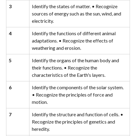
3
Identify the states of matter. • Recognize 
sources of energy such as the sun, wind, and 
electricity.
4
Identify the functions of different animal 
adaptations. • Recognize the effects of 
weathering and erosion.
5
Identify the organs of the human body and 
their functions. • Recognize the 
characteristics of the Earth's layers.
6
Identify the components of the solar system. 
• Recognize the principles of force and 
motion.
7
Identify the structure and function of cells. • 
Recognize the principles of genetics and 
heredity.