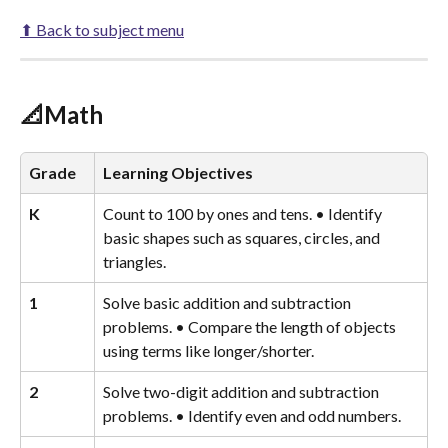
⬆ Back to subject menu
📐Math
Grade
Learning Objectives
K
Count to 100 by ones and tens. • Identify 
basic shapes such as squares, circles, and 
triangles.
1
Solve basic addition and subtraction 
problems. • Compare the length of objects 
using terms like longer/shorter.
2
Solve two-digit addition and subtraction 
problems. • Identify even and odd numbers.