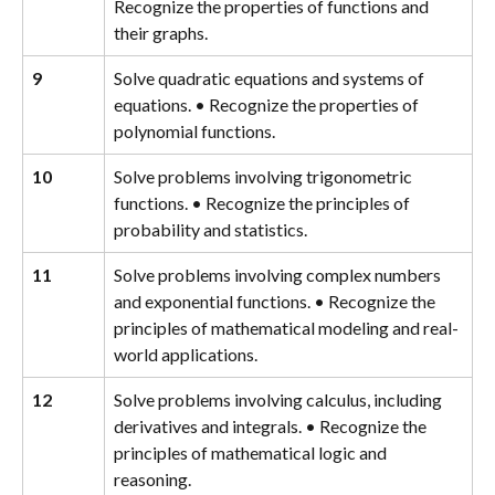
Recognize the properties of functions and 
their graphs.
9
Solve quadratic equations and systems of 
equations. • Recognize the properties of 
polynomial functions.
10
Solve problems involving trigonometric 
functions. • Recognize the principles of 
probability and statistics.
11
Solve problems involving complex numbers 
and exponential functions. • Recognize the 
principles of mathematical modeling and real-
world applications.
12
Solve problems involving calculus, including 
derivatives and integrals. • Recognize the 
principles of mathematical logic and 
reasoning.