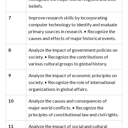
beliefs.
7
Improve research skills by incorporating 
computer technology to identify and evaluate 
primary sources in research. • Recognize the 
causes and effects of major historical events.
8
Analyze the impact of government policies on 
society. • Recognize the contributions of 
various cultural groups to global history.
9
Analyze the impact of economic principles on 
society. • Recognize the role of international 
organizations in global affairs.
10
Analyze the causes and consequences of 
major world conflicts. • Recognize the 
principles of constitutional law and civil rights.
11
Analyze the impact of social and cultural 