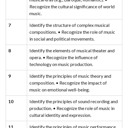
Recognize the cultural significance of world 
music.
7
Identify the structure of complex musical 
compositions. • Recognize the role of music 
in social and political movements.
8
Identify the elements of musical theater and 
opera. • Recognize the influence of 
technology on music production.
9
Identify the principles of music theory and 
composition. • Recognize the impact of 
music on emotional well-being.
10
Identify the principles of sound recording and 
production. • Recognize the role of music in 
cultural identity and expression.
11
Identify the principles of music performance 