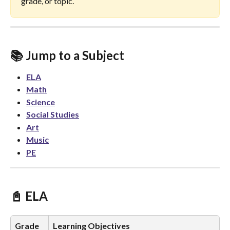
grade, or topic.
📚 Jump to a Subject
ELA
Math
Science
Social Studies
Art
Music
PE
📓 ELA 
Grade
Learning Objectives