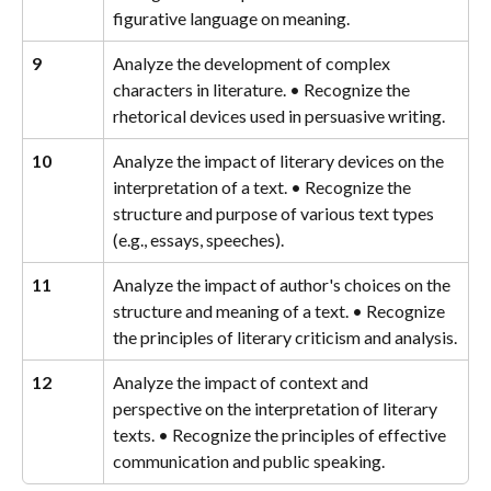
figurative language on meaning.
9
Analyze the development of complex 
characters in literature. • Recognize the 
rhetorical devices used in persuasive writing.
10
Analyze the impact of literary devices on the 
interpretation of a text. • Recognize the 
structure and purpose of various text types 
(e.g., essays, speeches).
11
Analyze the impact of author's choices on the 
structure and meaning of a text. • Recognize 
the principles of literary criticism and analysis.
12
Analyze the impact of context and 
perspective on the interpretation of literary 
texts. • Recognize the principles of effective 
communication and public speaking.