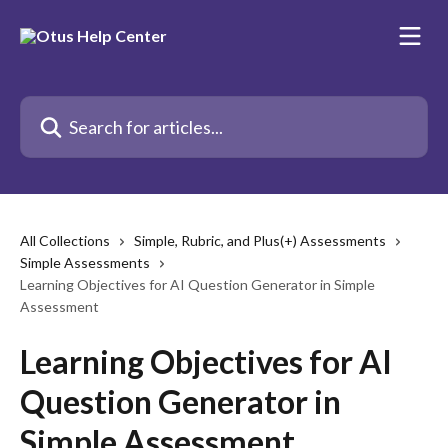
Skip to main content
Search for articles...
All Collections
Simple, Rubric, and Plus(+) Assessments
Simple Assessments
Learning Objectives for AI Question Generator in Simple
Assessment
Learning Objectives for AI
Question Generator in
Simple Assessment