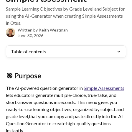
Sample Learning Objectives by Grade Level and Subject for
using the AI-Generator when creating Simple Assessments
in Otus.
Written by
Keith Westman
June 30, 2026
Table of contents
🎯 Purpose
The AI-powered question generator in 
Simple Assessments
lets educators generate multiple-choice, true/false, and 
short-answer questions in seconds. This menu gives you 
ready-to-use learning objectives, organized by subject and 
grade level,that you can copy and paste directly into the AI 
Question Generator to create high-quality questions 
instantly.