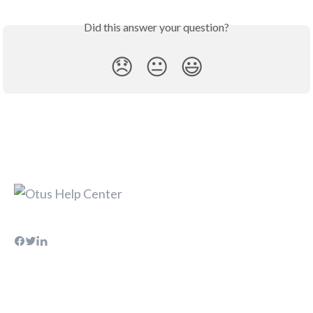
Did this answer your question?
😞
😐
😃