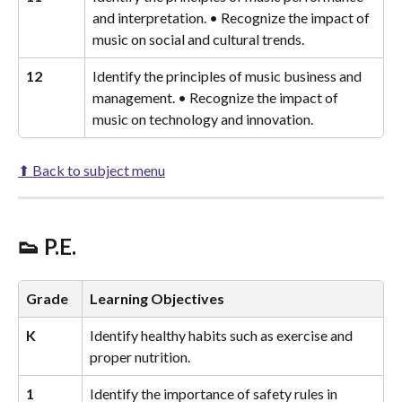
and interpretation. • Recognize the impact of 
music on social and cultural trends.
12
Identify the principles of music business and 
management. • Recognize the impact of 
music on technology and innovation.
⬆ Back to subject menu
👟 P.E.
Grade
Learning Objectives
K
Identify healthy habits such as exercise and 
proper nutrition.
1
Identify the importance of safety rules in 