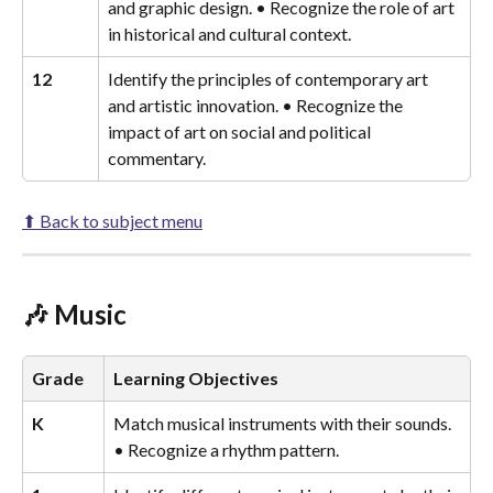
and graphic design. • Recognize the role of art 
in historical and cultural context.
12
Identify the principles of contemporary art 
and artistic innovation. • Recognize the 
impact of art on social and political 
commentary.
⬆ Back to subject menu
🎶 Music
Grade
Learning Objectives
K
Match musical instruments with their sounds. 
• Recognize a rhythm pattern.