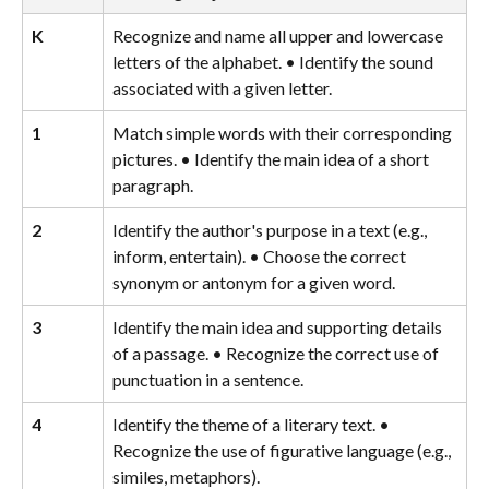
K
Recognize and name all upper and lowercase 
letters of the alphabet. • Identify the sound 
associated with a given letter.
1
Match simple words with their corresponding 
pictures. • Identify the main idea of a short 
paragraph.
2
Identify the author's purpose in a text (e.g., 
inform, entertain). • Choose the correct 
synonym or antonym for a given word.
3
Identify the main idea and supporting details 
of a passage. • Recognize the correct use of 
punctuation in a sentence.
4
Identify the theme of a literary text. • 
Recognize the use of figurative language (e.g., 
similes, metaphors).