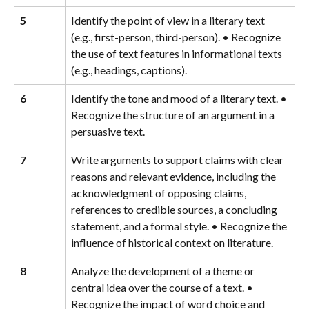
5
Identify the point of view in a literary text 
(e.g., first-person, third-person). • Recognize 
the use of text features in informational texts 
(e.g., headings, captions).
6
Identify the tone and mood of a literary text. • 
Recognize the structure of an argument in a 
persuasive text.
7
Write arguments to support claims with clear 
reasons and relevant evidence, including the 
acknowledgment of opposing claims, 
references to credible sources, a concluding 
statement, and a formal style. • Recognize the 
influence of historical context on literature.
8
Analyze the development of a theme or 
central idea over the course of a text. • 
Recognize the impact of word choice and 