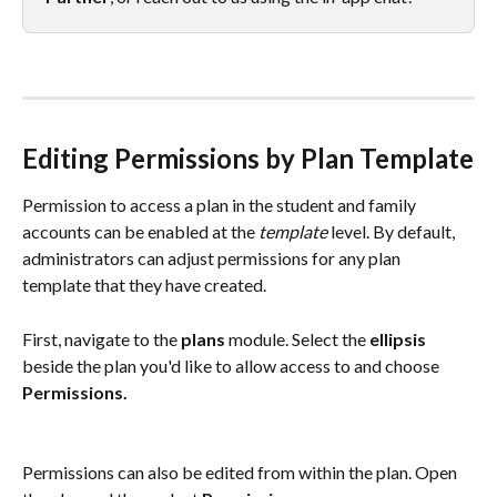
Editing Permissions by Plan Template
Permission to access a plan in the student and family 
accounts can be enabled at the 
template
 level. By default, 
administrators can adjust permissions for any plan 
template that they have created. 
First, navigate to the 
plans 
module. Select the 
ellipsis
beside the plan you'd like to allow access to and choose 
Permissions. 
Permissions can also be edited from within the plan. Open 