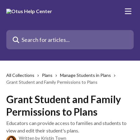
Skip to main content
Search for articles...
All Collections
Plans
Manage Students in Plans
Grant Student and Family Permissions to Plans
Grant Student and Family
Permissions to Plans
Educators can provide access to families and students to
view and edit their student's plans.
Written by
Kristin Town