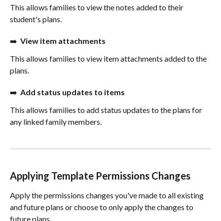
This allows families to view the notes added to their 
student's plans.
➡️  
View item attachments
This allows families to view item attachments added to the 
plans.
➡️  
Add status updates to items
This allows families to add status updates to the plans for 
any linked family members.
Applying Template Permissions Changes
Apply the permissions changes you've made to all existing 
and future plans or choose to only apply the changes to 
future plans. 