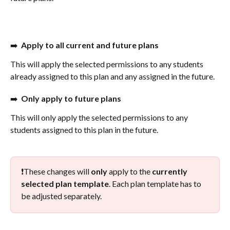
➡️  
Apply to all current and future plans
This will apply the selected permissions to any students 
already assigned to this plan and any assigned in the future. 
➡️  
Only apply to future plans
This will only apply the selected permissions to any 
students assigned to this plan in the future. 
❗️These changes will 
only
 apply to the 
currently 
selected plan template
. Each plan template has to 
be adjusted separately.