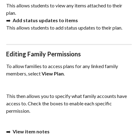
This allows students to view any items attached to their 
plan. 
➡️  
Add status updates to items
This allows students to add status updates to their plan. 
Editing Family Permissions
To allow families to access plans for any linked family 
members, select 
View Plan
. 
This then allows you to specify what family accounts have 
access to. Check the boxes to enable each specific 
permission.
➡️  
View item notes