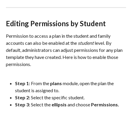
Editing Permissions by Student
Permission to access a plan in the student and family 
accounts can also be enabled at the 
student
 level. By 
default, administrators can adjust permissions for any plan 
template they have created. Here is how to enable those 
permissions.
Step 1: 
From the 
plans 
module, open the plan the 
student is assigned to. 
Step 2: 
Select the specific student. 
Step 3: 
Select the 
ellipsis
 and choose 
Permissions.