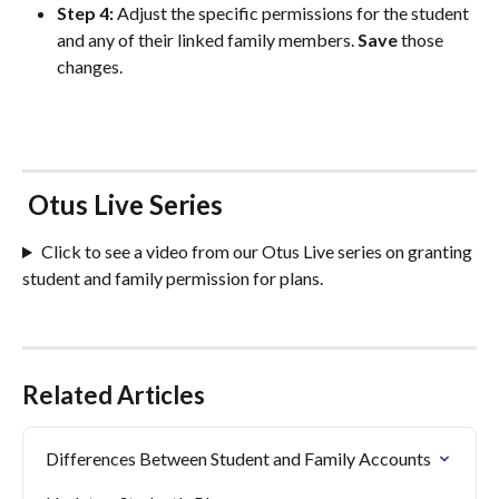
Step 4: 
Adjust the specific permissions for the student 
and any of their linked family members. 
Save
 those 
changes.
 Otus Live Series 
Click to see a video from our Otus Live series on granting 
student and family permission for plans. 
Related Articles
Differences Between Student and Family Accounts