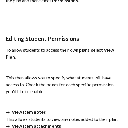
the plan and then select 
Permissions.
Editing Student Permissions
To allow students to access their own plans, select 
View 
Plan
. 
This then allows you to specify what students will have 
access to. Check the boxes for each specific permission 
you'd like to enable. 
➡️  
View item notes
This allows students to view any notes added to their plan. 
➡️  
View item attachments