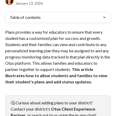
January 13, 2026
Table of contents
Plans provides a way for educators to ensure that every 
student has a customized plan for success and growth. 
Students and their families can view and contribute to any 
personalized learning plan they may be assigned to and any 
progress monitoring data tracked in that plan directly in the 
Otus platform. This allows families and educators to 
partner together to support students. 
This article 
illustrates how to allow students and families to view 
their student's plans and add status updates.
🤔 Curious about adding plans to your district? 
Contact your district’s 
Otus
Client Experience 
Partner
, or reach out to us using the in-app chat!