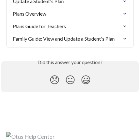
Update a Student's Plan
Plans Overview
Plans Guide for Teachers
Family Guide: View and Update a Student's Plan
Did this answer your question?
😞
😐
😃