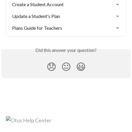
Create a Student Account
Update a Student's Plan
Plans Guide for Teachers
Did this answer your question?
😞
😐
😃