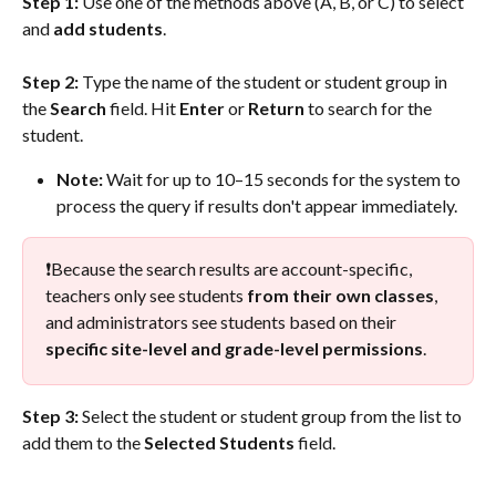
Step 1: 
Use one of the methods above (A, B, or C) to select 
and 
add students
.
Step 2:
 Type the name of the student or student group in 
the 
Search
 field. Hit 
Enter 
or 
Return
 to search for the 
student. 
Note: 
Wait for up to 10–15 seconds for the system to 
process the query if results don't appear immediately.
❗Because the search results are account-specific, 
teachers only see students 
from their own classes
, 
and administrators see students based on their 
specific site-level and grade-level permissions
. 
Step 3:
 Select the student or student group from the list to 
add them to the 
Selected Students
 field. 