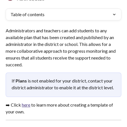
Table of contents
Administrators and teachers can add students to any 
available plan that has been created and published by an 
administrator in the district or school. This allows for a 
more collaborative approach to progress monitoring and 
ensures that all students receive the support needed to 
succeed.
If 
Plans
 is not enabled for your district, contact your 
district administrator to enable it at the district level.
➡️ Click 
here
 to learn more about creating a template of 
your own.