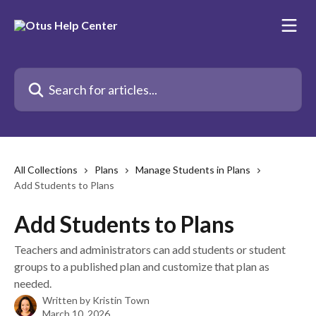
Skip to main content
Search for articles...
All Collections
Plans
Manage Students in Plans
Add Students to Plans
Add Students to Plans
Teachers and administrators can add students or student
groups to a published plan and customize that plan as
needed.
Written by
Kristin Town
March 10, 2026