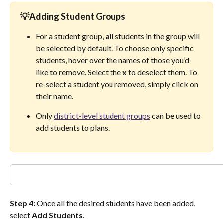
💡Adding 
Student Groups
For a student group, 
all
 students in the group will 
be selected by default. To choose only specific 
students, hover over the names of those you’d 
like to remove. Select the 
x
 to deselect them. To 
re-select a student you removed, simply click on 
their name. 
Only 
district-level student groups
 can be used to 
add students to plans. 
Step 4:
 Once all the desired students have been added, 
select 
Add Students
.  