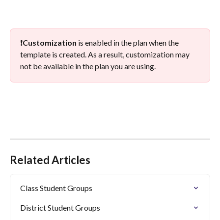
❗
Customization
 is enabled in the plan when the 
template is created. As a result, customization may 
not be available in the plan you are using. 
Related Articles
Class Student Groups
District Student Groups