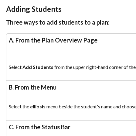
Adding Students
Three ways to add students to a plan:
A. From the Plan Overview Page 
Select 
Add Students
 from the upper right-hand corner of th
B. From the Menu
Select the 
ellipsis
 menu beside the student's name and choose
C. From the Status Bar