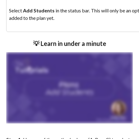
Select 
Add Students
 in the status bar. This will only be an o
added to the plan yet. 
💡 Learn in under a minute