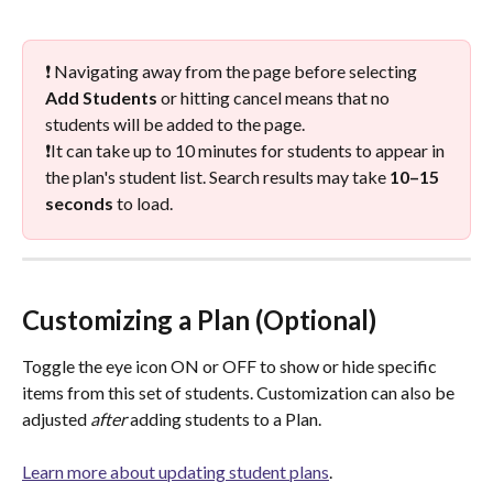
❗ Navigating away from the page before selecting 
Add Students
 or hitting cancel means that no 
students will be added to the page. 
❗️It can take up to 10 minutes for students to appear in 
the plan's student list. Search results may take 
10–15 
seconds
 to load.
Customizing a Plan (Optional)
Toggle the eye icon ON or OFF to show or hide specific 
items from this set of students. Customization can also be 
adjusted 
after
 adding students to a Plan. 
Learn more about updating student plans
. 