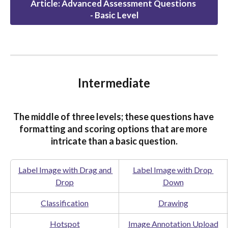
Article: Advanced Assessment Questions 
- Basic Level
Intermediate
The middle of three levels; these questions have 
formatting and scoring options that are more 
intricate than a basic question.
Label Image with Drag and 
Label Image with Drop 
Drop
Down
Classification
Drawing
Hotspot
Image Annotation Upload