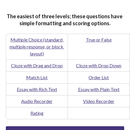
The easiest of three levels; these questions have 
simple formatting and scoring options.
Multiple Choice (standard, 
True or False
multiple response, or block 
layout)
Cloze with Drag and Drop
Cloze with Drop Down
Match List
Order List
Essay with Rich Text
Essay with Plain Text
Audio Recorder
Video Recorder
Rating