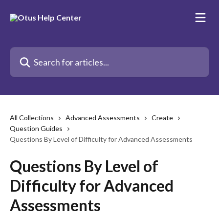
Skip to main content
Search for articles...
All Collections
Advanced Assessments
Create
Question Guides
Questions By Level of Difficulty for Advanced Assessments
Questions By Level of
Difficulty for Advanced
Assessments