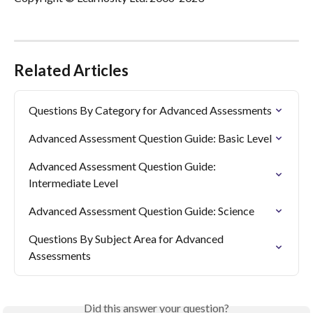
Related Articles
Questions By Category for Advanced Assessments
Advanced Assessment Question Guide: Basic Level
Advanced Assessment Question Guide: 
Intermediate Level
Advanced Assessment Question Guide: Science
Questions By Subject Area for Advanced 
Assessments
Did this answer your question?