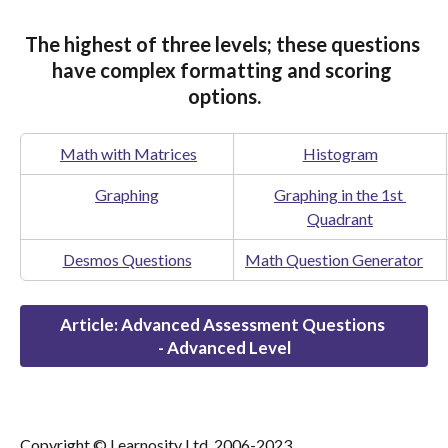
The highest of three levels; these questions 
have complex formatting and scoring 
options.
Math with Matrices
Histogram
Graphing
Graphing in the 1st 
Quadrant
Desmos Questions
Math Question Generator
Article: Advanced Assessment Questions 
- Advanced Level
Copyright © Learnosity Ltd. 2006-2023