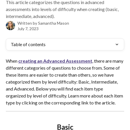
This article categorizes the questions in advanced
assessments into levels of difficulty when creating (basic,
intermediate, advanced).
Written by
Samantha Mason
July 7, 2023
Table of contents
When 
creating an Advanced Assessment
, there are many 
different categories of questions to choose from. Some of 
these items are easier to create than others, so we have 
categorized them by level difficulty: Basic, Intermediate, 
and Advanced. Below you will find each item type 
organized by level of difficulty. Learn more about each item 
type by clicking on the corresponding link to the article.  
Basic