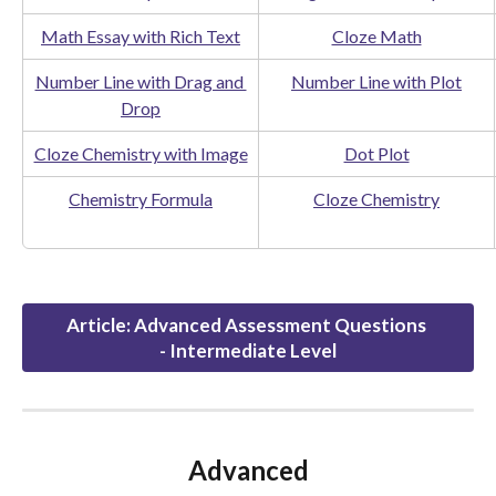
Math Essay with Rich Text
Cloze Math
Number Line with Drag and 
Number Line with Plot
Drop
Cloze Chemistry with Image
Dot Plot
Chemistry Formula
Cloze Chemistry
Article: Advanced Assessment Questions 
- Intermediate Level
Advanced