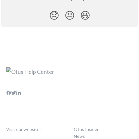
😞
😐
😃
Visit our website!
Otus Insider
News