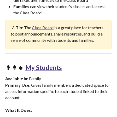
tile takes them directly to the Class Board
Families
 can view their student's classes and access 
the Class Board
💡 
Tip:
 The 
Class Board
 is a great place for teachers 
to post announcements, share resources, and build a 
sense of community with students and families.
👨‍👩‍👧 
My Students
Available In:
 Family
Primary Use:
 Gives family members a dedicated space to 
access information specific to each student linked to their 
account.
What It Does: