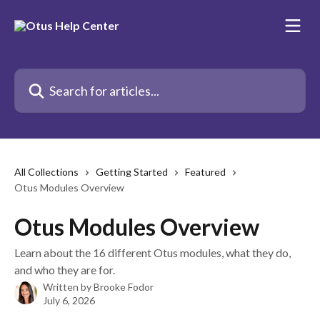
Skip to main content
Search for articles...
All Collections
Getting Started
Featured
Otus Modules Overview
Otus Modules Overview
Learn about the 16 different Otus modules, what they do,
and who they are for.
Written by
Brooke Fodor
July 6, 2026