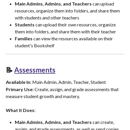
Main Admins, Admins, and Teachers
 can upload 
resources, organize them into folders, and share them 
with students and other teachers
Students
 can upload their own resources, organize 
them into folders, and share them with their teacher
Families
 can view the resources available on their 
student's Bookshelf
📝 
Assessments
Available In:
 Main Admin, Admin, Teacher, Student
Primary Use:
 Create, assign, and grade assessments that 
measure student growth and mastery.
What It Does:
Main Admins, Admins, and Teachers
 can create, 
assign, and grade assessments, as well as send copies 