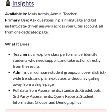
🤖 
Insights
Available In:
 Main Admin, Admin, Teacher
Primary Use:
 Ask questions in plain language and get 
instant, data-driven answers across your Otus account, all 
from one dedicated page.
What It Does:
Teachers
 can explore class performance, identify 
students who need support, and take action directly 
from the results
Admins
 can compare student groups, uncover district-
wide trends, and plan next steps without navigating 
away from a single page
Pull data from Assessments, Standards, Gradebook, 
3rd Party Assessments, Query Reports, Student 
Information, Groups, and Demographics