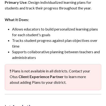
Primary Use:
 Design individualized learning plans for 
students and track their progress throughout the year.
What It Does:
Allows educators to build personalized learning plans 
for each student's goals
Tracks student progress against plan objectives over 
time
Supports collaborative planning between teachers and 
administrators
❗ Plans is not available in all districts. Contact your 
Otus 
Client Experience Partner
 to learn more 
about adding Plans to your district.