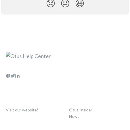
😞
😐
😃
Visit our website!
Otus Insider
News