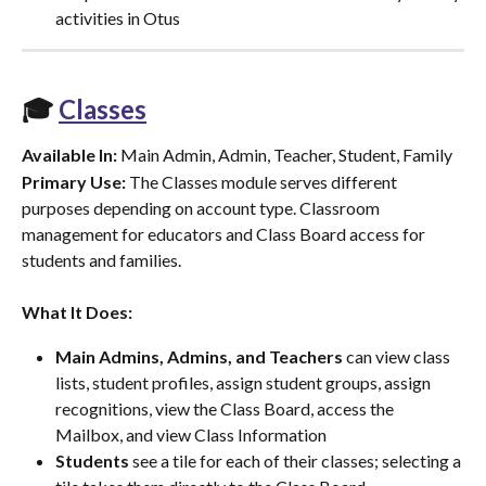
activities in Otus
🎓 
Classes
Available In:
 Main Admin, Admin, Teacher, Student, Family
Primary Use:
 The Classes module serves different 
purposes depending on account type. Classroom 
management for educators and Class Board access for 
students and families.
What It Does:
Main Admins, Admins, and Teachers
 can view class 
lists, student profiles, assign student groups, assign 
recognitions, view the Class Board, access the 
Mailbox, and view Class Information
Students
 see a tile for each of their classes; selecting a 