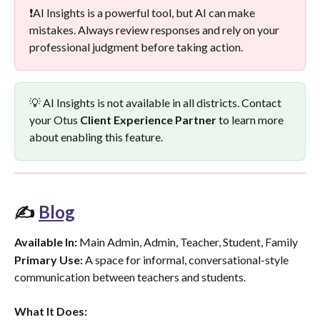
❗AI Insights is a powerful tool, but AI can make 
mistakes. Always review responses and rely on your 
professional judgment before taking action.
💡 AI Insights is not available in all districts. Contact 
your Otus 
Client Experience Partner
 to learn more 
about enabling this feature.
✍️ 
Blog
Available In:
 Main Admin, Admin, Teacher, Student, Family
Primary Use:
 A space for informal, conversational-style 
communication between teachers and students.
What It Does: