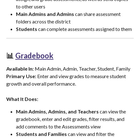
to other users
Main Admins and Admins
 can share assessment 
folders across the district
Students
 can complete assessments assigned to them
📊 
Gradebook
Available In:
 Main Admin, Admin, Teacher, Student, Family
Primary Use:
 Enter and view grades to measure student 
growth and overall performance.
What It Does:
Main Admins, Admins, and Teachers
 can view the 
gradebook, enter and edit grades, filter results, and 
add comments to the Assessments view
Students and Families
 can view and filter the 