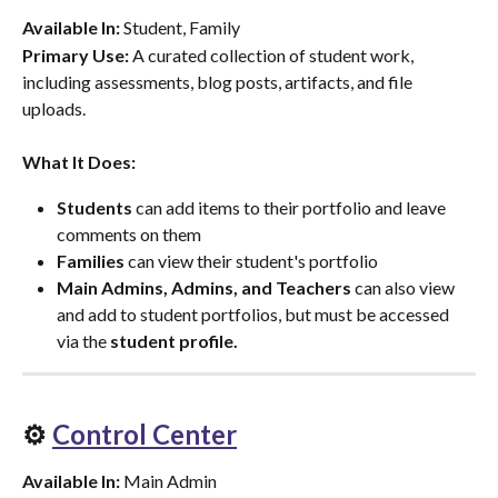
Available In:
 Student, Family
Primary Use:
 A curated collection of student work, 
including assessments, blog posts, artifacts, and file 
uploads.
What It Does:
Students
 can add items to their portfolio and leave 
comments on them
Families
 can view their student's portfolio
Main Admins, Admins, and Teachers
 can also view 
and add to student portfolios, but must be accessed 
via the 
student profile.
⚙️ 
Control Center
Available In:
 Main Admin