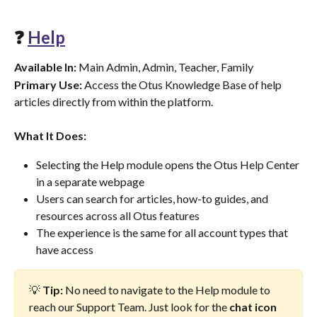
❓ 
Help
Available In:
 Main Admin, Admin, Teacher, Family
Primary Use:
 Access the Otus Knowledge Base of help 
articles directly from within the platform.
What It Does:
Selecting the Help module opens the Otus Help Center 
in a separate webpage
Users can search for articles, how-to guides, and 
resources across all Otus features
The experience is the same for all account types that 
have access
💡 
Tip:
 No need to navigate to the Help module to 
reach our Support Team. Just look for the 
chat icon