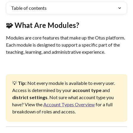
Table of contents
🧩 What Are Modules?
Modules are core features that make up the Otus platform. 
Each module is designed to support a specific part of the 
teaching, learning, and administrative experience.
💡 
Tip:
 Not every module is available to every user. 
Access is determined by your 
account type 
and
district settings
. Not sure what account type you 
have? View the 
Account Types Overview
 for a full 
breakdown of roles and access.