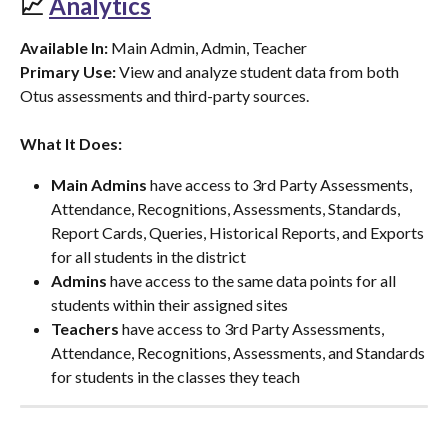
📈 
Analytics
Available In:
 Main Admin, Admin, Teacher
Primary Use:
 View and analyze student data from both 
Otus assessments and third-party sources.
What It Does:
Main Admins
 have access to 3rd Party Assessments, 
Attendance, Recognitions, Assessments, Standards, 
Report Cards, Queries, Historical Reports, and Exports 
for all students in the district
Admins
 have access to the same data points for all 
students within their assigned sites
Teachers
 have access to 3rd Party Assessments, 
Attendance, Recognitions, Assessments, and Standards 
for students in the classes they teach