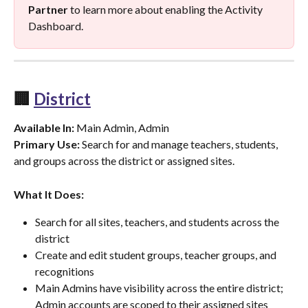
Partner
 to learn more about enabling the Activity 
Dashboard.
🏢 
District
Available In:
 Main Admin, Admin
Primary Use:
 Search for and manage teachers, students, 
and groups across the district or assigned sites.
What It Does:
Search for all sites, teachers, and students across the 
district
Create and edit student groups, teacher groups, and 
recognitions
Main Admins have visibility across the entire district; 
Admin accounts are scoped to their assigned sites