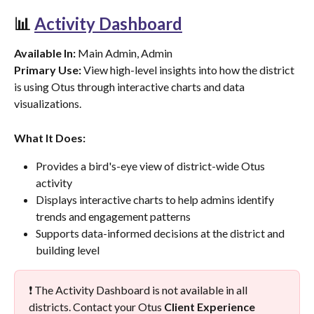
📊 
Activity Dashboard
Available In:
 Main Admin, Admin
Primary Use:
 View high-level insights into how the district 
is using Otus through interactive charts and data 
visualizations.
What It Does:
Provides a bird's-eye view of district-wide Otus 
activity
Displays interactive charts to help admins identify 
trends and engagement patterns
Supports data-informed decisions at the district and 
building level
❗ The Activity Dashboard is not available in all 
districts. Contact your Otus 
Client Experience 