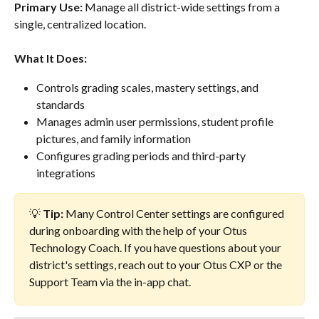
Primary Use:
 Manage all district-wide settings from a 
single, centralized location.
What It Does:
Controls grading scales, mastery settings, and 
standards
Manages admin user permissions, student profile 
pictures, and family information
Configures grading periods and third-party 
integrations
💡 
Tip:
 Many Control Center settings are configured 
during onboarding with the help of your Otus 
Technology Coach. If you have questions about your 
district's settings, reach out to your Otus CXP or the 
Support Team via the in-app chat.