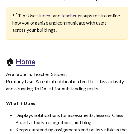
💡 
Tip:
 Use 
student
 and 
teacher
 groups to streamline 
how you organize and communicate with users 
across your buildings.
🏠 
Home
Available In:
 Teacher, Student
Primary Use:
 A central notification feed for class activity 
and a running To Do list for outstanding tasks.
What It Does:
Displays notifications for assessments, lessons, Class 
Board activity, recognitions, and blogs
Keeps outstanding assignments and tasks visible in the 