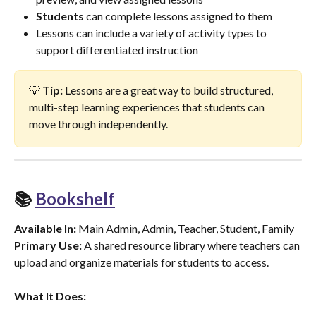
Students
 can complete lessons assigned to them
Lessons can include a variety of activity types to 
support differentiated instruction
💡 
Tip:
 Lessons are a great way to build structured, 
multi-step learning experiences that students can 
move through independently.
📚 
Bookshelf
Available In:
 Main Admin, Admin, Teacher, Student, Family
Primary Use:
 A shared resource library where teachers can 
upload and organize materials for students to access.
What It Does: