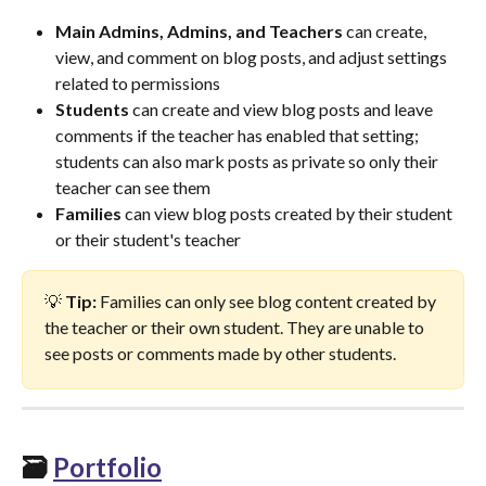
Main Admins, Admins, and Teachers
 can create, 
view, and comment on blog posts, and adjust settings 
related to permissions
Students
 can create and view blog posts and leave 
comments if the teacher has enabled that setting; 
students can also mark posts as private so only their 
teacher can see them
Families
 can view blog posts created by their student 
or their student's teacher
💡 
Tip:
 Families can only see blog content created by 
the teacher or their own student. They are unable to 
see posts or comments made by other students.
🗃️ 
Portfolio