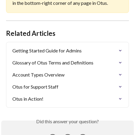
in the bottom-right corner of any page in Otus.
Related Articles
Getting Started Guide for Admins
Glossary of Otus Terms and Definitions
Account Types Overview
Otus for Support Staff
Otus in Action!
Did this answer your question?