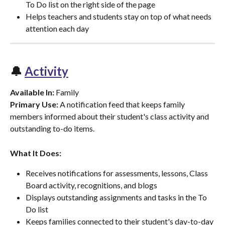
To Do list on the right side of the page
Helps teachers and students stay on top of what needs 
attention each day
🔔 
Activity
Available In:
 Family
Primary Use:
 A notification feed that keeps family 
members informed about their student's class activity and 
outstanding to-do items.
What It Does:
Receives notifications for assessments, lessons, Class 
Board activity, recognitions, and blogs
Displays outstanding assignments and tasks in the To 
Do list
Keeps families connected to their student's day-to-day 