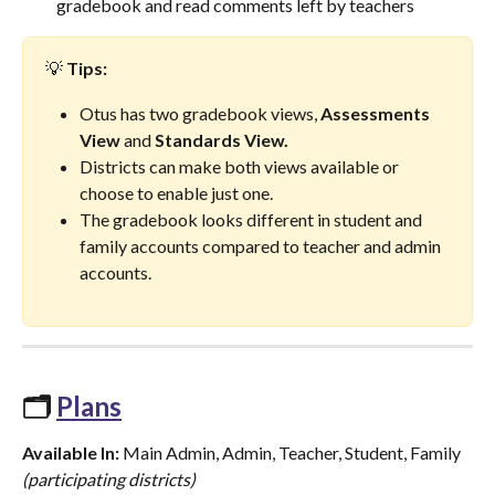
gradebook and read comments left by teachers
💡 
Tips:
Otus has two gradebook views, 
Assessments 
View
 and 
Standards View.
Districts can make both views available or 
choose to enable just one.
The gradebook looks different in student and 
family accounts compared to teacher and admin 
accounts.
🗂️ 
Plans
Available In:
 Main Admin, Admin, Teacher, Student, Family 
(participating districts)