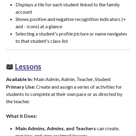
Displays a tile for each student linked to the family 
account
Shows positive and negative recognition indicators (+ 
and - icons) at a glance
Selecting a student's profile picture or name navigates 
to that student's class list
📖 
Lessons
Available In:
 Main Admin, Admin, Teacher, Student
Primary Use:
 Create and assign a series of activities for 
students to complete at their own pace or as directed by 
the teacher.
What It Does:
Main Admins, Admins, and Teachers
 can create, 
preview, and view assigned lessons