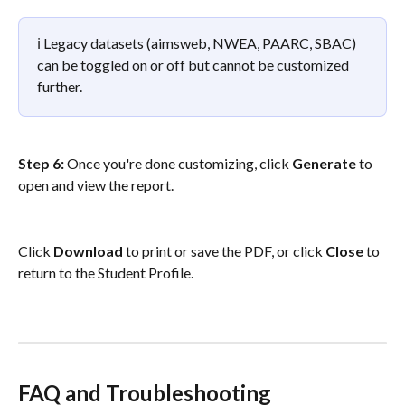
ℹ️ Legacy datasets (aimsweb, NWEA, PAARC, SBAC) 
can be toggled on or off but cannot be customized 
further.
Step 6: 
Once you're done customizing, click 
Generate
 to 
open and view the report. 
Click 
Download
 to print or save the PDF, or click 
Close
 to 
return to the Student Profile.
FAQ and Troubleshooting