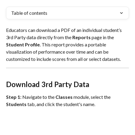
Table of contents
Educators can download a PDF of an individual student’s 
3rd Party data directly from the 
Reports
 page in the 
Student Profile
. This report provides a portable 
visualization of performance over time and can be 
customized to include scores from all or select datasets.
Download 3rd Party Data
Step 1:
 Navigate to the 
Classes
 module, select the 
Students
 tab, and click the student's name.