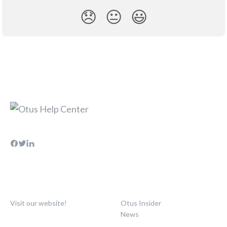
😞
😐
😃
Visit our website!
Otus Insider
News