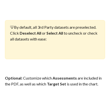
💡By default, all 3rd Party datasets are preselected. 
Click 
Deselect All
 or 
Select All
 to uncheck or check 
all datasets with ease:
Optional: 
Customize which 
Assessments
 are included in 
the PDF, as well as which 
Target Set
 is used in the chart.  