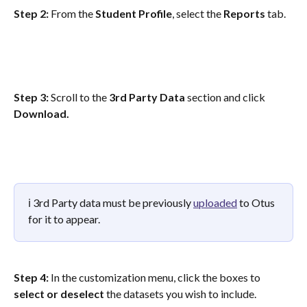
Step 2: 
From the
 Student Profile
, select the 
Reports
 tab.
Step 3:
 Scroll to the 
3rd Party Data
 section and click 
Download.
ℹ️ 3rd Party data must be previously 
uploaded
 to Otus 
for it to appear.
Step 4: 
In the customization menu, click the boxes to 
select or deselect
 the datasets you wish to include. 