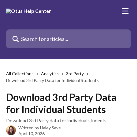
Skip to main content
Search for articles...
All Collections
Analytics
3rd Party
Download 3rd Party Data for Individual Students
Download 3rd Party Data
for Individual Students
Download 3rd Party data for individual students.
Written by
Haley Save
April 10, 2026