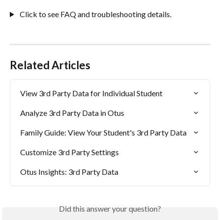
 Click to see FAQ and troubleshooting details.
Related Articles
View 3rd Party Data for Individual Student
Analyze 3rd Party Data in Otus
Family Guide: View Your Student's 3rd Party Data
Customize 3rd Party Settings
Otus Insights: 3rd Party Data
Did this answer your question?