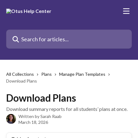
Skip to main content
Search for articles...
All Collections
Plans
Manage Plan Templates
Download Plans
Download Plans
Download summary reports for all students’ plans at once.
Written by
Sarah Raab
March 18, 2026