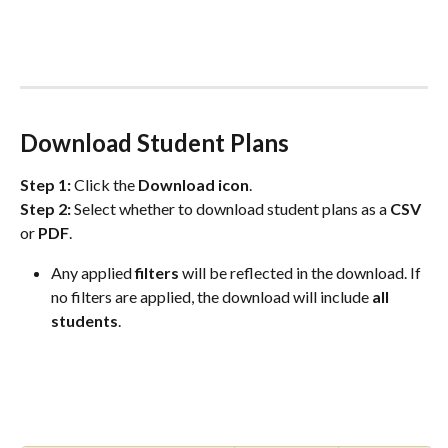
Download Student Plans
Step 1:
 Click the 
Download icon
.
Step 2:
 Select whether to download student plans as a 
CSV
or 
PDF
.  
Any applied 
filters
 will be reflected in the download. If 
no filters are applied, the download will include 
all
students
.  