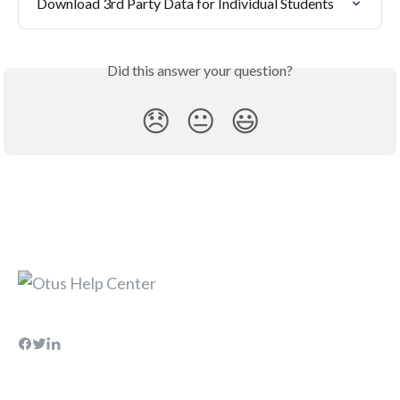
Download 3rd Party Data for Individual Students
Did this answer your question?
😞
😐
😃