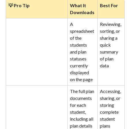
💡 Pro Tip
What It 
Best For
Downloads
A 
Reviewing, 
spreadsheet 
sorting, or 
of the 
sharing a 
students 
quick 
and plan 
summary 
statuses 
of plan 
currently 
data
displayed 
on the page
The full plan 
Accessing, 
documents 
sharing, or 
for each 
storing 
student, 
complete 
including all 
student 
plan details
plans