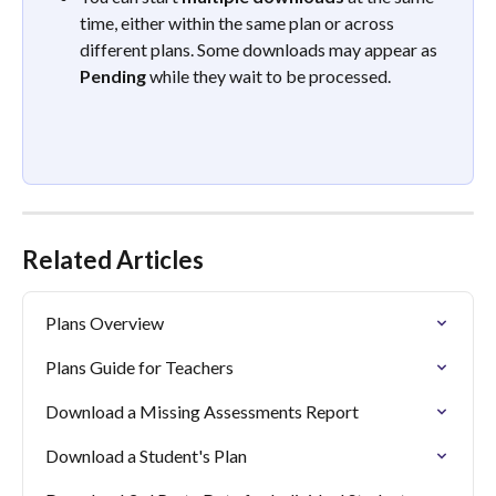
time, either within the same plan or across 
different plans. Some downloads may appear as 
Pending
 while they wait to be processed. 
Related Articles
Plans Overview
Plans Guide for Teachers
Download a Missing Assessments Report
Download a Student's Plan