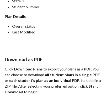
State ID
Student Number
Plan Details
Overall status 
Last Modified 
Download as PDF
Click 
Download Plans
 to export your plans as a PDF. You 
can choose to download 
all student plans in a single PDF
or 
each student’s plan as an individual PDF
, included in a 
ZIP file. After selecting your preferred option, click 
Start 
Download
 to begin.