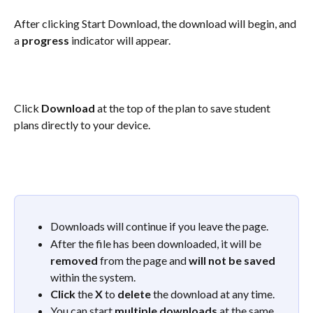
After clicking Start Download, the download will begin, and 
a 
progress
 indicator will appear.
Click 
Download
 at the top of the plan to save student 
plans directly to your device.
Downloads will continue if you leave the page. 
After the file has been downloaded, it will be 
removed
 from the page and 
will not be saved
within the system.  
Click
 the 
X
 to 
delete
 the download at any time. 
You can start 
multiple downloads
 at the same 