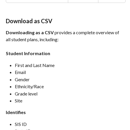
Download as CSV
Downloading as a CSV
 provides a complete overview of 
all student plans, including:
Student Information
First and Last Name 
Email 
Gender
Ethnicity/Race
Grade level
Site
Identifies
SIS ID