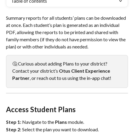
Table of contents
Summary reports for all students’ plans can be downloaded 
at once. Each student’s plan is generated as an individual 
PDF, allowing the reports to be printed and shared with 
family members (if they do not have permission to view the 
plan) or with other individuals as needed.
🤔 Curious about adding Plans to your district? 
Contact your district’s 
Otus
Client Experience 
Partner
, or reach out to us using the in-app chat!
Access Student Plans
Step 1:
 Navigate to the 
Plans
 module. 
Step 2
: Select the plan you want to download. 