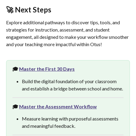
🚀 Next Steps
Explore additional pathways to discover tips, tools, and 
strategies for instruction, assessment, and student 
engagement, all designed to make your workflow smoother 
and your teaching more impactful within Otus!
🎓 
Master the First 30 Days
Build the digital foundation of your classroom 
and establish a bridge between school and home.
🎓 
Master the Assessment Workflow
Measure learning with purposeful assessments 
and meaningful feedback. 