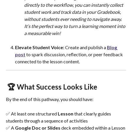
directly to the workflow, you can instantly collect 
student work and track data in your Gradebook, 
without students ever needing to navigate away. 
It’s the perfect way to turn a learning moment into 
a measurable win!
Elevate Student Voice: 
Create and publish a 
Blog 
post
 to spark discussion, reflection, or peer feedback 
connected to the lesson content.
 🏆 What Success Looks Like
By the end of this pathway, you should have:
✅ At least one structured 
Lesson
 that clearly guides 
students through a sequence of activities
✅ A 
Google Doc or Slides
 deck embedded within a Lesson 