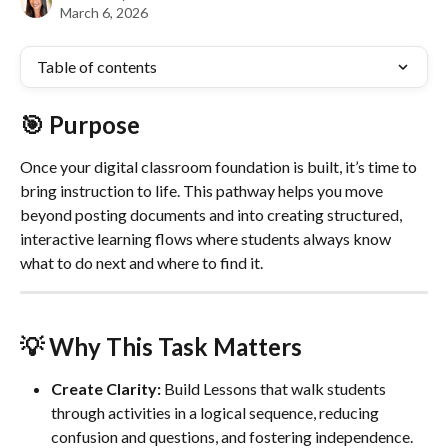
March 6, 2026
Table of contents
🎯 
Purpose
Once your digital classroom foundation is built, it’s time to 
bring instruction to life. This pathway helps you move 
beyond posting documents and into creating structured, 
interactive learning flows where students always know 
what to do next and where to find it.
💡 Why This Task Matters
Create Clarity:
 Build Lessons that walk students 
through activities in a logical sequence, reducing 
confusion and questions, and fostering independence. 