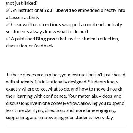
(not just linked)
✅ An instructional 
YouTube video
 embedded directly into 
a Lesson activity
✅ Clear written 
directions
 wrapped around each activity 
so students always know what to do next.
✅ A published 
Blog post
 that invites student reflection, 
discussion, or feedback
 If these pieces are in place, your instruction isn’t just shared 
with students, it’s intentionally designed. Students know 
exactly where to go, what to do, and how to move through 
their learning with confidence. Your materials, videos, and 
discussions live in one cohesive flow, allowing you to spend 
less time clarifying directions and more time engaging, 
supporting, and empowering your students every day.