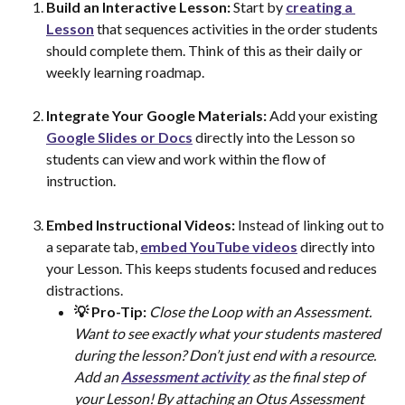
Build an Interactive Lesson: 
Start by 
creating a 
Lesson
 that sequences activities in the order students 
should complete them. Think of this as their daily or 
weekly learning roadmap.
Integrate Your Google Materials: 
Add your existing 
Google Slides or Docs
 directly into the Lesson so 
students can view and work within the flow of 
instruction.
Embed Instructional Videos: 
Instead of linking out to 
a separate tab, 
embed YouTube videos
 directly into 
your Lesson. This keeps students focused and reduces 
distractions.
💡 Pro-Tip:
Close the Loop with an Assessment. 
Want to see exactly what your students mastered 
during the lesson? Don’t just end with a resource. 
Add an 
Assessment activity
 as the final step of 
your Lesson! By attaching an Otus Assessment 