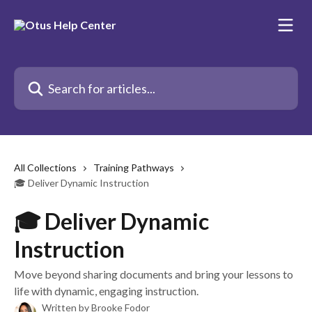
Skip to main content
Search for articles...
All Collections
Training Pathways
🎓 Deliver Dynamic Instruction
🎓 Deliver Dynamic
Instruction
Move beyond sharing documents and bring your lessons to
life with dynamic, engaging instruction.
Written by
Brooke Fodor