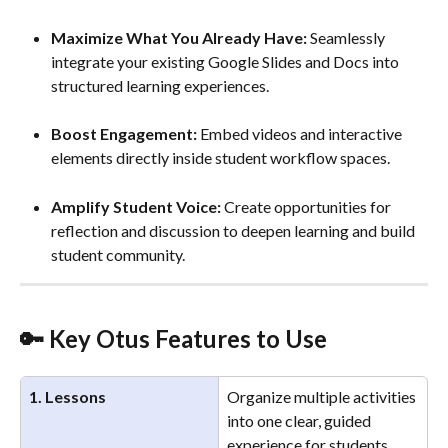
Maximize What You Already Have:
 Seamlessly 
integrate your existing Google Slides and Docs into 
structured learning experiences.
Boost Engagement:
 Embed videos and interactive 
elements directly inside student workflow spaces.
Amplify Student Voice:
 Create opportunities for 
reflection and discussion to deepen learning and build 
student community. 
🔑 Key Otus Features to Use
1. Lessons
Organize multiple activities 
into one clear, guided 
experience for students.