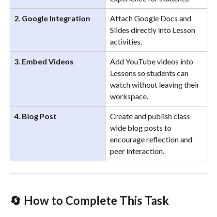
2. Google Integration
Attach Google Docs and 
Slides directly into Lesson 
activities.
3. Embed Videos
Add YouTube videos into 
Lessons so students can 
watch without leaving their 
workspace.
4. Blog Post
Create and publish class-
wide blog posts to 
encourage reflection and 
peer interaction.
🔄 
How to Complete This Task