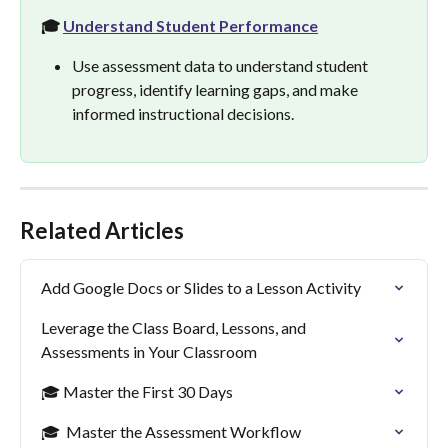
🎓 
Understand Student Performance
Use assessment data to understand student 
progress, identify learning gaps, and make 
informed instructional decisions.
Related Articles
Add Google Docs or Slides to a Lesson Activity
Leverage the Class Board, Lessons, and 
Assessments in Your Classroom
🎓 Master the First 30 Days
🎓  Master the Assessment Workflow