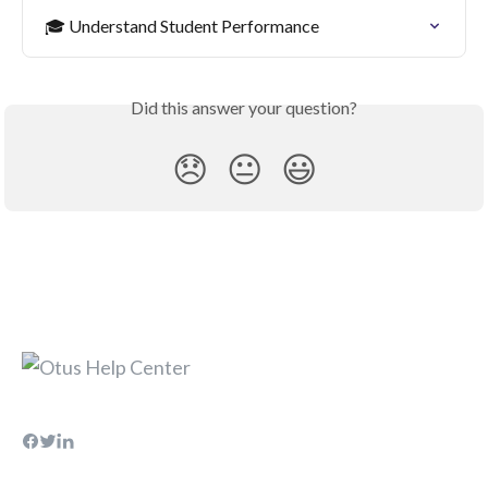
🎓 Understand Student Performance
Did this answer your question?
😞
😐
😃