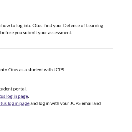
 how to log into Otus, find your Defense of Learning 
s before you submit your assessment.
into Otus as a student with JCPS.
tudent portal.
us log in page
. 
tus log in page
 and log in with your JCPS email and 