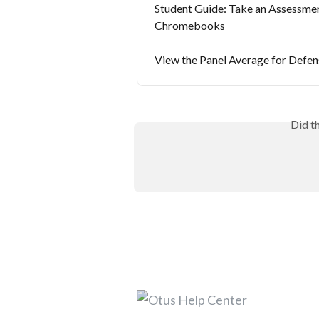
Student Guide: Take an Assessme
Chromebooks
View the Panel Average for Defen
Did t