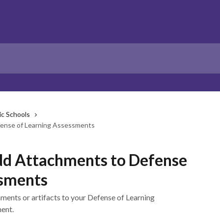
ic Schools
ense of Learning Assessments
dd Attachments to Defense
ssments
ments or artifacts to your Defense of Learning
ent.