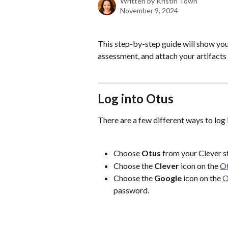
Written by
Kristin Town
November 9, 2024
This step-by-step guide will show you
assessment, and attach your artifact
Log into Otus
There are a few different ways to log 
Choose 
Otus 
from your Clever s
Choose the 
Clever 
icon on the 
Ot
Choose the 
Google
 icon on the 
O
password. 