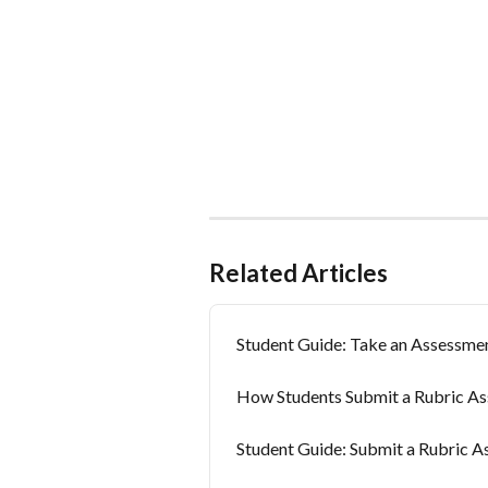
Related Articles
Student Guide: Take an Assessme
How Students Submit a Rubric A
Student Guide: Submit a Rubric 