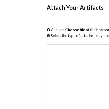
Attach Your Artifacts
❶ Click on 
Choose file
 at the bottom 
❷ Select the type of attachment you ne