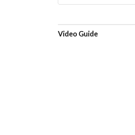
Video Guide