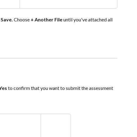
 
Save. 
Choose
 + Another File 
until you've attached all 
Yes
 to confirm that you want to submit the assessment 