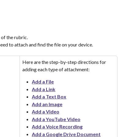
of the rubric.
ed to attach and find the file on your device.
Here are the step-by-step directions for 
adding each type of attachment:
Add a File
Add a Link
Add a Text Box
Add an Image
Add a Video
Add a YouTube Video
Add a Voice Recording
Add a Google Drive Document