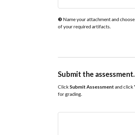
❸ Name your attachment and choose
of your required artifacts.
Submit the assessment.
Click 
Submit Assessment
and click 
for grading.