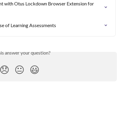
nt with Otus Lockdown Browser Extension for 
se of Learning Assessments
his answer your question?
😞
😐
😃