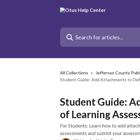
Skip to main content
Search for articles...
All Collections
Jefferson County Publ
Student Guide: Add Attachments to Def
Student Guide: A
of Learning Asse
For Students: Learn how to add attach
assessments and submit your assessm