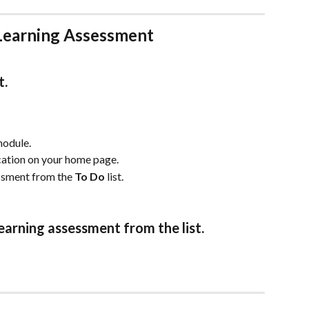
Learning Assessment
t.
module.
ication on your home page. 
ssment from the 
To Do 
list.
earning assessment from the list.