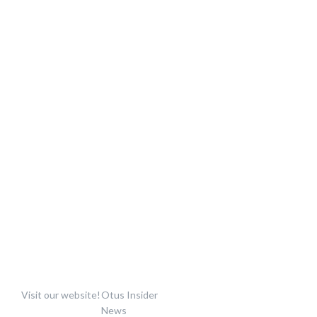
Visit our website!
Otus Insider
News