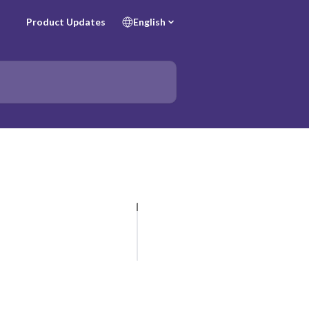
Product Updates
English