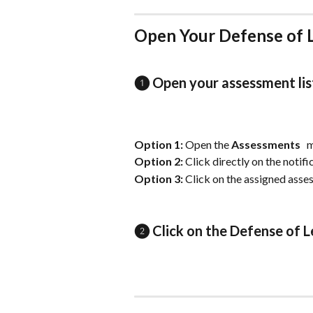
Open Your Defense of 
❶ Open your assessment lis
Option 1: 
Open the 
Assessments
 
Option 2: 
Click directly on the notif
Option 3: 
Click on the assigned asse
❷ Click on the Defense of L